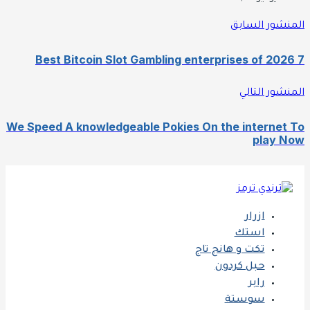
المنشور الس
المنشور الت
We Speed A knowledgeable Pokies On the internet
play N
ازرار
استك
تكت و هانج تاج
حبل كردون
رابر
سوستة