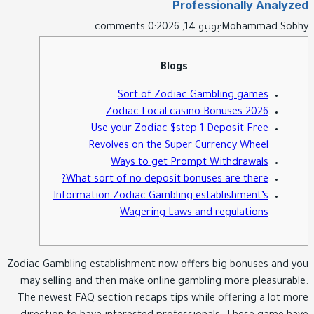
Professionally Analy
0 comments
·
يونيو 14, 2026
·
Mohammad So
Blogs
Sort of Zodiac Gambling games
Zodiac Local casino Bonuses 2026
Use your Zodiac $step 1 Deposit Free
Revolves on the Super Currency Wheel
Ways to get Prompt Withdrawals
What sort of no deposit bonuses are there?
Information Zodiac Gambling establishment’s
Wagering Laws and regulations
Zodiac Gambling establishment now offers big bonuses and 
may selling and then make online gambling more pleasurab
The newest FAQ section recaps tips while offering a lot m