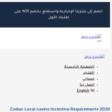
انضم إلى نشرتنا الإخبارية واستمتع بخصم 10٪ على
طلبك الأول
الصفحة الرئيسية
المتجر
حسابي
اتصل بنا
English
Zodiac Local casino Incentive Requirements 2