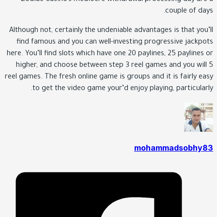
couple of da
Although not, certainly the undeniable advantages is that you
find famous and you can well-investing progressive jackp
here. You’ll find slots which have one 20 paylines, 25 paylines
higher, and choose between step 3 reel games and you wil
reel games. The fresh online game is groups and it is fairly e
to get the video game your’d enjoy playing, particular
mohammadsobhy