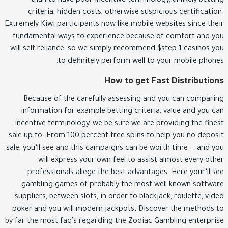
than to have poor incentive terminology, unlikely bett
criteria, hidden costs, otherwise suspicious certificati
Extremely Kiwi participants now like mobile websites since th
fundamental ways to experience because of comfort and 
will self-reliance, so we simply recommend $step 1 casinos 
to definitely perform well to your mobile phon
How to get Fast Distributi
Because of the carefully assessing and you can compar
information for example betting criteria, value and you 
incentive terminology, we be sure we are providing the fin
sale up to. From 100 percent free spins to help you no depo
sale, you’ll see and this campaigns can be worth time — and 
will express your own feel to assist almost every ot
professionals allege the best advantages. Here your’ll 
gambling games of probably the most well-known softw
suppliers, between slots, in order to blackjack, roulette, vi
poker and you will modern jackpots. Discover the methods
by far the most faq’s regarding the Zodiac Gambling enterpr