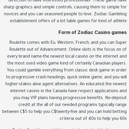
direction to have interested professionals. These game h
sharp graphics and simple controls, causing them to simple 
novices and you can seasoned people to love.
Zodiac Gambl
establishment offers of a lot table games for kind of athle
Form of Zodiac Casino ga
Roulette comes with Eu, Western, French, and you can Su
Roulette out of Advancement. Online slots is the focus on
every brand name-the newest local casino on the internet 
the most used video game kind of certainly Canadian playe
You could gamble everything from classic desk game in or
to progressive crash headings, quick online game, and you w
higher-stakes alive agent alternatives. An educated the new
internet casino in the Canada have respect applications 
you may VIP plans having progressive benefits. No-depo
credit at the all of our needed programs typically ra
between C$5 to help you C$twenty-five and you can hold bett
criteria out of 40x to help you 6