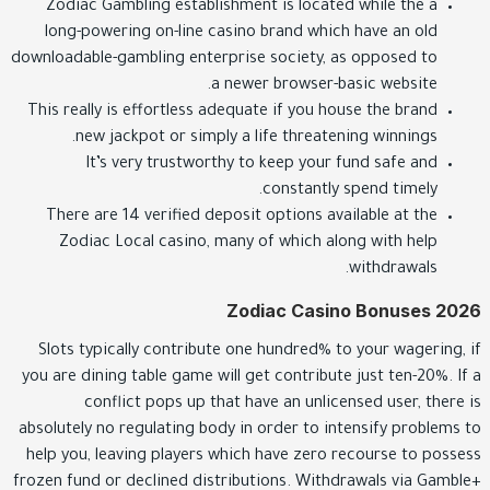
Zodiac Gambling establishment is located while the a
long-powering on-line casino brand which have an old
downloadable-gambling enterprise society, as opposed to
a newer browser-basic website.
This really is effortless adequate if you house the brand
new jackpot or simply a life threatening winnings.
It’s very trustworthy to keep your fund safe and
constantly spend timely.
There are 14 verified deposit options available at the
Zodiac Local casino, many of which along with help
withdrawals.
Zodiac Casino Bonuses 2
Slots typically contribute one hundred% to your wagering,
you are dining table game will get contribute just ten-20%. I
conflict pops up that have an unlicensed user, there
absolutely no regulating body in order to intensify problems
help you, leaving players which have zero recourse to poss
frozen fund or declined distributions. Withdrawals via Gamb