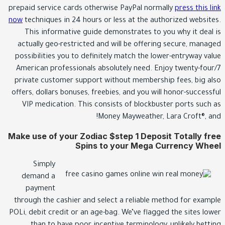
prepaid service cards otherwise PayPal normally
press this l
now
techniques in 24 hours or less at the authorized websit
This informative guide demonstrates to you why it deal
actually geo-restricted and will be offering secure, mana
possibilities you to definitely match the lower-entryway va
American professionals absolutely need. Enjoy twenty-fou
private customer support without membership fees, big a
offers, dollars bonuses, freebies, and you will honor-success
VIP medication. This consists of blockbuster ports such
Money Mayweather, Lara Croft®, a
Make use of your Zodiac $step 1 Deposit Totally f
Spins to your Mega Currency Wh
Simply
demand a
payment
through the cashier and select a reliable method for exam
POLi, debit credit or an age-bag. We’ve flagged the sites lo