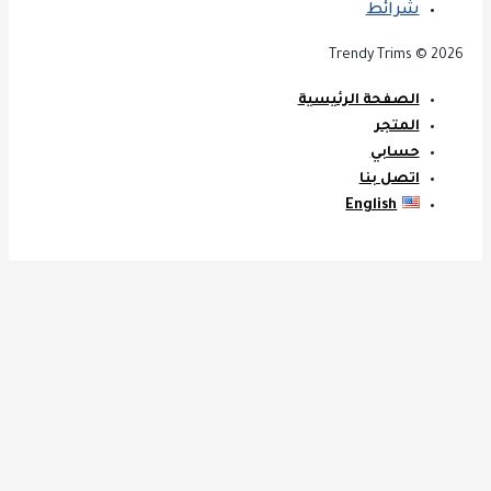
شرائط
Trendy Trims © 202
الصفحة الرئيسية
المتجر
حسابي
اتصل بنا
English