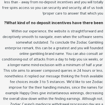
less than – away from no-deposit incentives and you will tota
free spins access so you can security and security, all of us t
proper care to answer that which y
What kind of no deposit incentives have there be
Within our experience, the website is straightforward 
deceptively smooth to navigate, even when the software se
somewhat outdated. To conclude the Zodiac Gambl
enterprise remark, this can be a greatest and you will foun
online gambling brand name. You can also consult 
conditioning-out of attacks from a day to help you six weeks,
a longer-name mind-exclusion with a minimum of half a ye
This site aims to answer composed queries in 24 hours or le
nonetheless it replied our message thinking the fresh availa
fee choices inside 3 to 5 instances. We’d like to see Zod
improve for the their handling minutes, since the names 
example Happy Ones give instantaneous winnings, decreas
the overall slow down within the finding earnings. Although n
Zodiac Casino’s mediocre withdrawal processing day ar