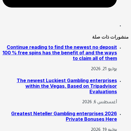
منشورات ذات 
Continue reading to find the newest no deposit
100 % free spins has the benefit of and the ways
to claim all of them
يوليو 21, 2026
The newest Luckiest Gambling enterprises
within the Vegas, Based on Tripadvisor
Evaluations
أغسطس 6, 2026
Greatest Neteller Gambling enterprises 2026
Private Bonuses Here
يوليو 19, 2026