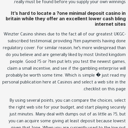
really must be found before you supply your own winnin
It’s hard to locate a ?one minimal deposit casino
britain while they offer an excellent lower cash bl
internet si
Winzter Casino shines due to the fact all of our greatest UK
subscribed testimonial, providing ?ten payments having d
regulatory cover. For similar reason, he’s more widespread t
do you believe and are generally liked by most United king
people. Good ?5 or ?ten put lets you test the newest gam
claim a small incentive, and see if the gambling enterprise w
probably be worth some time. Which is simple � just read
personal publication here at Casinos and select a web site in 
checklist on this pa
By using several points, you can compare the choices, sel
the right web site for your budget, and start playing secur
just minutes. Many deal with dumps out of as little as ?5, 
you can acquire some giving at least deposit because low