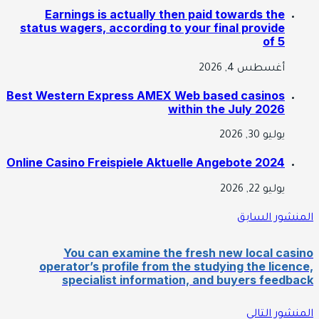
Earnings is actually then paid towards the
status wagers, according to your final provide
of 5
أغسطس 4, 2026
Best Western Express AMEX Web based casinos
within the July 2026
يوليو 30, 2026
Online Casino Freispiele Aktuelle Angebote 2024
يوليو 22, 2026
المنشور الس
You can examine the fresh new local cas
operator’s profile from the studying the licen
specialist information, and buyers feedb
المنشور الت