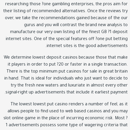
researching those ?one gambling enterprises, the pros aim 
their listing of recommended alternatives. Once the reviews 
over, we take the recommendations gained because of the 
gurus and you will contrast the brand new analysis
manufacture our very own listing of the finest GB ?1 depo
internet sites. One of the special features off ?one put bett
internet sites is the good advertisemen
We determine lowest deposit casinos because those that m
it players in order to put ?20 or faster in a single transacti
There is the top minimum put casinos for sale in great brit
in hand. That is ideal for individuals who just want to decide
try the fresh new waters and luxuriate in almost every ot
signal-right up advertisements that include it earliest payme
The lowest lowest put casino renders a number of feel, as
allows people to find used to web based casinos and you 
slot online game in the place of incurring economic risk. Mos
1 advertisements possess some type of wagering criteria t