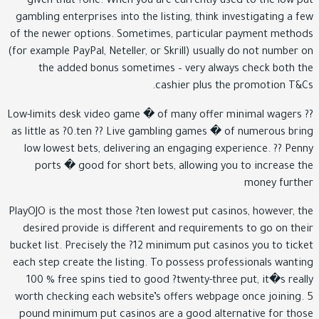
given that ?one. When you are currently used to the low 
gambling enterprises into the listing, think investigating a 
of the newer options. Sometimes, particular payment meth
(for example PayPal, Neteller, or Skrill) usually do not number
the added bonus sometimes – very always check both 
cashier plus the promotion T&
?? Low-limits desk video game � of many offer minimal wager
as little as ?0.ten ?? Live gambling games � of numerous br
low lowest bets, delivering an engaging experience. ?? Pe
ports � good for short bets, allowing you to increase 
money furt
PlayOJO is the most those ?ten lowest put casinos, however, 
desired provide is different and requirements to go on th
bucket list. Precisely the ?12 minimum put casinos you to tic
each step create the listing. To possess professionals want
100 % free spins tied to good ?twenty-three put, it�s rea
worth checking each website’s offers webpage once joining
pound minimum put casinos are a good alternative for th