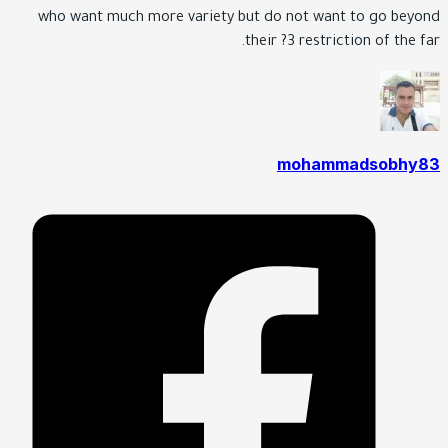
who want much more variety but do not want to go bey
their ?3 restriction of the f
mohammadsobhy