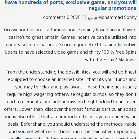
have hundreds of ports, exclusive game, and you w
regular promoti
0 comments
·
يونيو 11, 2026
·
Mohammad So
Grosvenor Casino is a famous house mainly based brand hav
casino’s to great britain. Games Incentive can be utilized i
bingo & selected harbors. Score a good 3x ?10 Casino Incent
Loans to have selected video game and thirty 100 % free Sp
with the Fishin’ Madne
From the understanding the possibilities, you will end up fin
equipped to choose an internet site . that fits your funds 
you may to relax and play layout. These techniques usua
require high wagering otherwise regular dumps, so they do
tend to element alongside admission-height added bonus e
offers. Lower than, discover the most famous particular ad
bonus also offers that accommodate to help you reduced-va
deals. Beforehand, you should understand the methods ins
and you will what restrictions might pertain when deposit