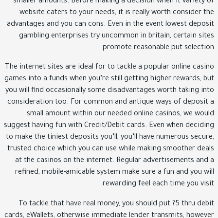
smaller amounts. Before making a decision when it variety
website caters to your needs, it is really worth consider 
advantages and you can cons. Even in the event lowest depo
gambling enterprises try uncommon in britain, certain si
promote reasonable put selecti
The internet sites are ideal for to tackle a popular online cas
games into a funds when you’re still getting higher rewards, 
you will find occasionally some disadvantages worth taking i
consideration too. For common and antique ways of deposi
small amount within our needed online casinos, we wo
suggest having fun with Credit/Debit cards. Even when decid
to make the tiniest deposits you’ll, you’ll have numerous secu
trusted choice which you can use while making smoother de
at the casinos on the internet. Regular advertisements an
refined, mobile-amicable system make sure a fun and you w
rewarding feel each time you vis
To tackle that have real money, you should put ?5 thru de
cards, eWallets, otherwise immediate lender transmits, howe