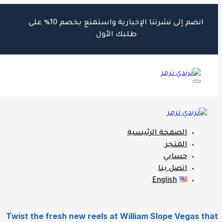
انضم إلى نشرتنا الإخبارية واستمتع بخصم 10٪ على
طلبك الأول
الصفحة الرئيسية
المتجر
حسابي
اتصل بنا
English
Twist the fresh new reels at William Slope Vegas t