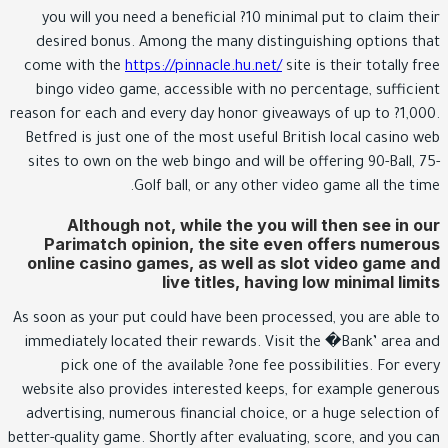
you will you need a beneficial ?10 minimal put to claim th
desired bonus. Among the many distinguishing options t
come with the
https://pinnacle.hu.net/
site is their totally f
bingo video game, accessible with no percentage, suffici
reason for each and every day honor giveaways of up to ?1,0
Betfred is just one of the most useful British local casino 
sites to own on the web bingo and will be offering 90-Ball, 
Golf ball, or any other video game all the ti
Although not, while the you will then see in 
Parimatch opinion, the site even offers numer
online casino games, as well as slot video game 
live titles, having low minimal lim
As soon as your put could have been processed, you are able
immediately located their rewards. Visit the �Bank’ area 
pick one of the available ?one fee possibilities. For ev
website also provides interested keeps, for example gener
advertising, numerous financial choice, or a huge selection
better-quality game. Shortly after evaluating, score, and you 