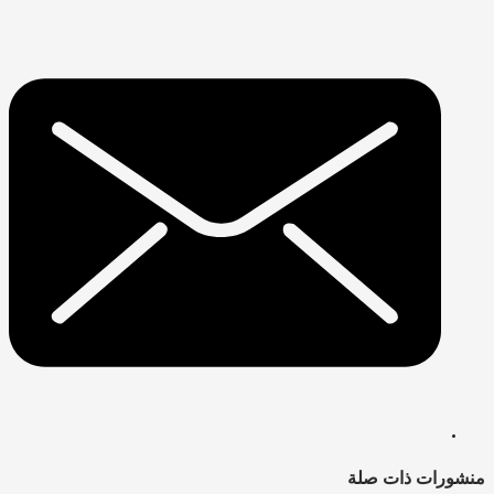
منشورات ذات 