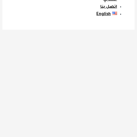
اتصل بنا
English