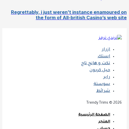
Regrettably, i just weren’t instance enamoured
the form of All-british Casino’s web s
ازرار
استك
تكت و هانج تاج
حبل كردون
رابر
سوستة
شرائط
Trendy Trims © 202
الصفحة الرئيسية
المتجر
حسابي