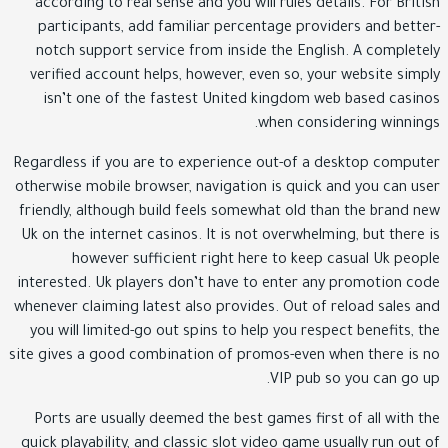
according to real sense and you will rules details. For Brit
participants, add familiar percentage providers and bett
notch support service from inside the English. A complet
verified account helps, however, even so, your website sim
isn’t one of the fastest United kingdom web based casi
when considering winnin
Regardless if you are to experience out-of a desktop compu
otherwise mobile browser, navigation is quick and you can u
friendly, although build feels somewhat old than the brand 
Uk on the internet casinos. It is not overwhelming, but there
however sufficient right here to keep casual Uk peo
interested. Uk players don’t have to enter any promotion c
whenever claiming latest also provides. Out of reload sales 
you will limited-go out spins to help you respect benefits, 
site gives a good combination of promos-even when there is
VIP pub so you can go 
Ports are usually deemed the best games first of all with 
quick playability, and classic slot video game usually run out