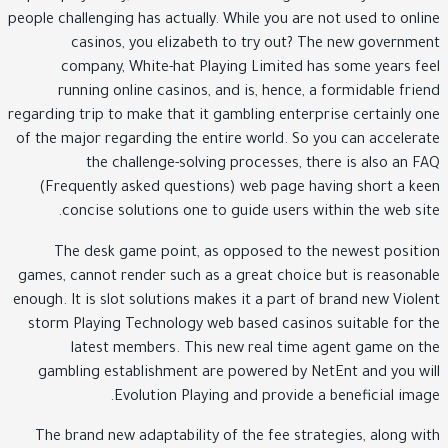
people challenging has actually. While you are not used to onl
casinos, you elizabeth to try out? The new governm
company, White-hat Playing Limited has some years f
running online casinos, and is, hence, a formidable fri
regarding trip to make that it gambling enterprise certainly 
of the major regarding the entire world. So you can acceler
the challenge-solving processes, there is also an 
(Frequently asked questions) web page having short a k
concise solutions one to guide users within the web si
The desk game point, as opposed to the newest posit
games, cannot render such as a great choice but is reasona
enough. It is slot solutions makes it a part of brand new Viol
storm Playing Technology web based casinos suitable for 
latest members. This new real time agent game on 
gambling establishment are powered by NetEnt and you w
Evolution Playing and provide a beneficial ima
The brand new adaptability of the fee strategies, along w