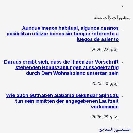
منشورات ذات 
Aunque menos habitual, algunos casinos
posibilitan utilizar bonos sin tanque referente a
juegos de asiento
يوليو 22, 2026
Daraus ergibt sich, dass die Ihnen zur Vorschrift
stehenden Bonuszahlungen aussagekraftig
durch Dem Wohnsitzland untertan sein
يوليو 30, 2026
Wie auch Guthaben alabama sekundar Spins zu
tun sein inmitten der angegebenen Laufzeit
vorkommen
يوليو 29, 2026
المنشور الس