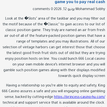
game you to pay real c
0 comments
·
يونيو 12, 2026
·
Mohammad So
Look at the �Slots’ area of the taskbar and you may filter 
the motif because of the �Classic’ to gain access to our list
classic position game. They truly are named an air from fr
air out-of all of the feature-packed position games that hav
range of templates and you may illustrations. All of 
selection of vintage harbors can get interest those that cho
the latest good fresh fruit slots out of old but they are try
enjoy position hosts on line. You could bunch 666 Local cas
on your own mobile device’s internet browser and you w
gamble such position games along with their displays modif
towards quick display scre
Having a relationship so you’re able to equity and safety, K
666 Casino assures a safe and you will engaging online gambl
sense, backed by cutting-edge
https://princess-casino-hu.c
technical and support service that is available around the clo