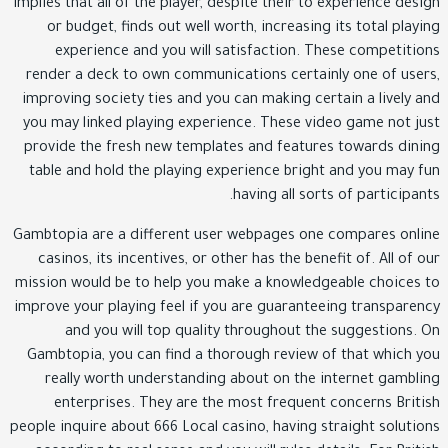
implies that all of the player, despite their to experience des
or budget, finds out well worth, increasing its total play
experience and you will satisfaction. These competiti
render a deck to own communications certainly one of use
improving society ties and you can making certain a lively 
you may linked playing experience. These video game not j
provide the fresh new templates and features towards din
table and hold the playing experience bright and you may 
having all sorts of participan
Gambtopia are a different user webpages one compares onl
casinos, its incentives, or other has the benefit of. All of 
mission would be to help you make a knowledgeable choices
improve your playing feel if you are guaranteeing transpare
and you will top quality throughout the suggestions.
Gambtopia, you can find a thorough review of that which 
really worth understanding about on the internet gambl
enterprises. They are the most frequent concerns Brit
people inquire about 666 Local casino, having straight soluti