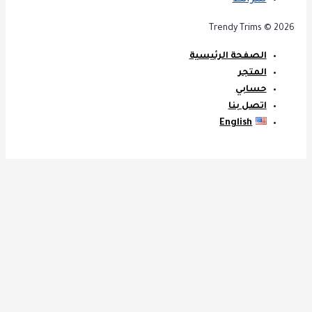
Trendy Trims © 202
الصفحة الرئيسية
المتجر
حسابي
اتصل بنا
English