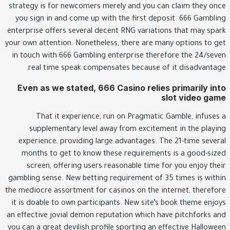
strategy is for newcomers merely and you can claim they o
you sign in and come up with the first deposit. 666 Gambl
enterprise offers several decent RNG variations that may sp
your own attention. Nonetheless, there are many options to 
in touch with 666 Gambling enterprise therefore the 24/se
real time speak compensates because of it disadvanta
Even as we stated, 666 Casino relies primarily i
slot video g
That it experience, run on Pragmatic Gamble, infuse
supplementary level away from excitement in the play
experience, providing large advantages. The 21-time seve
months to get to know these requirements is a good-si
screen, offering users reasonable time for you enjoy th
gambling sense. New betting requirement of 35 times is wit
the mediocre assortment for casinos on the internet, theref
it is doable to own participants. New site’s book theme enj
an effective jovial demon reputation which have pitchforks 
you can a great devilish profile sporting an effective Hallow