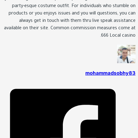
party-esque costume outfit. For individuals who stumble
products or you enjoys issues and you will questions, you 
always get in touch with them thru live speak assista
available on their site. Common commission measures come
666 Local casi
mohammadsobhy