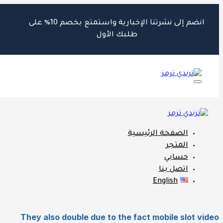
انضم إلى نشرتنا الإخبارية واستمتع بخصم 10٪ على
طلبك الأول
الصفحة الرئيسية
المتجر
حسابي
اتصل بنا
English
They also double due to the fact mobile slot vi