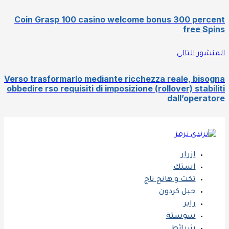
Coin Grasp 100 casino welcome bonus 300 perc
free Sp
المنشور الت
Verso trasformarlo mediante ricchezza reale, biso
obbedire rso requisiti di imposizione (rollover) stabil
dall’operat
ازرار
استك
تكت و هانج تاج
حبل كردون
رابر
سوستة
شرائط