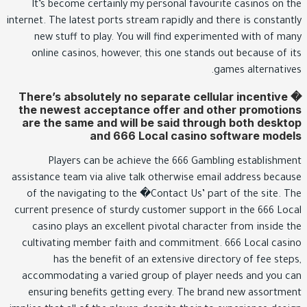
It’s become certainly my personal favourite casinos on 
internet. The latest ports stream rapidly and there is constan
new stuff to play. You will find experimented with of m
online casinos, however, this one stands out because of 
games alternativ
There’s absolutely no separate cellular incentiv
the newest acceptance offer and other promoti
are the same and will be said through both desk
and 666 Local casino software mod
Players can be achieve the 666 Gambling establishm
assistance team via alive talk otherwise email address beca
of the navigating to the �Contact Us’ part of the site. 
current presence of sturdy customer support in the 666 Lo
casino plays an excellent pivotal character from inside 
cultivating member faith and commitment. 666 Local cas
has the benefit of an extensive directory of fee ste
accommodating a varied group of player needs and you 
ensuring benefits getting every. The brand new assortm