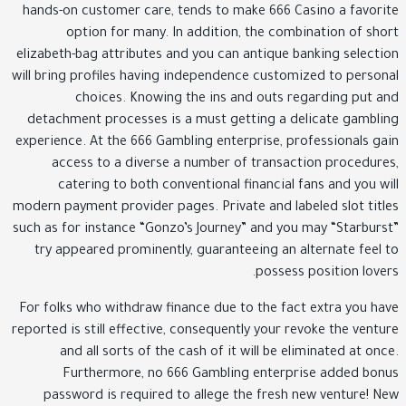
hands-on customer care, tends to make 666 Casino a favor
option for many. In addition, the combination of sh
elizabeth-bag attributes and you can antique banking select
will bring profiles having independence customized to perso
choices. Knowing the ins and outs regarding put 
detachment processes is a must getting a delicate gambl
experience. At the 666 Gambling enterprise, professionals g
access to a diverse a number of transaction procedur
catering to both conventional financial fans and you w
modern payment provider pages. Private and labeled slot tit
such as for instance “Gonzo’s Journey” and you may “Starbur
try appeared prominently, guaranteeing an alternate feel
possess position love
For folks who withdraw finance due to the fact extra you h
reported is still effective, consequently your revoke the vent
and all sorts of the cash of it will be eliminated at on
Furthermore, no 666 Gambling enterprise added bo
password is required to allege the fresh new venture! 