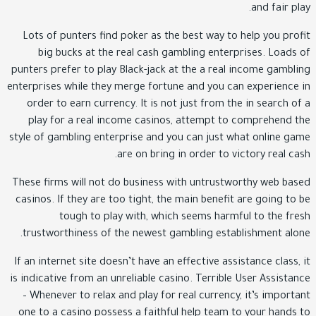
and fair pl
Lots of punters find poker as the best way to help you pro
big bucks at the real cash gambling enterprises. Loads
punters prefer to play Black-jack at the a real income gambl
enterprises while they merge fortune and you can experience
order to earn currency. It is not just from the in search o
play for a real income casinos, attempt to comprehend 
style of gambling enterprise and you can just what online g
are on bring in order to victory real ca
These firms will not do business with untrustworthy web ba
casinos. If they are too tight, the main benefit are going to
tough to play with, which seems harmful to the fr
trustworthiness of the newest gambling establishment alo
If an internet site doesn’t have an effective assistance class,
is indicative from an unreliable casino. Terrible User Assista
– Whenever to relax and play for real currency, it’s import
one to a casino possess a faithful help team to your hands