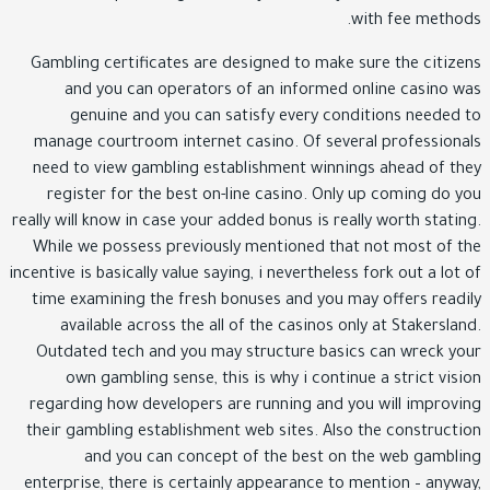
with fee metho
Gambling certificates are designed to make sure the citiz
and you can operators of an informed online casino 
genuine and you can satisfy every conditions needed
manage courtroom internet casino. Of several profession
need to view gambling establishment winnings ahead of t
register for the best on-line casino. Only up coming do 
really will know in case your added bonus is really worth stati
While we possess previously mentioned that not most of 
incentive is basically value saying, i nevertheless fork out a lot
time examining the fresh bonuses and you may offers read
available across the all of the casinos only at Stakersla
Outdated tech and you may structure basics can wreck y
own gambling sense, this is why i continue a strict vis
regarding how developers are running and you will improv
their gambling establishment web sites. Also the construct
and you can concept of the best on the web gambl
enterprise, there is certainly appearance to mention – anyw