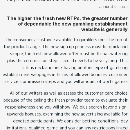
they remove consumers when the the customer service is 
around scra
The higher the fresh new RTPs, the greater num
of dependable the new gambling establishm
website is genera
The consumer assistance available to gamblers must be top
the product range. The new sign up process must be quick 
simple, the fresh new allowed offer must be throat-water
plus the commission steps record needs to be very long. T
site is neck-and-neck having another type of gambl
establishment webpages in terms of allowed bonuses, custo
service, commission steps and you will amount of ports gam
All of our writers as well as assess the customer care cho
because of the calling the fresh provider team to evaluate th
responsiveness and you will show. We plus search beyond si
upwards bonuses, examining the new advertising available 
devoted participants. We consider betting conditions, 
limitations, qualified game, and you can any restrictions lin