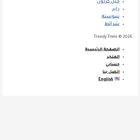
حبل كردون
رابر
سوستة
شرائط
Trendy Trims © 202
الصفحة الرئيسية
المتجر
حسابي
اتصل بنا
English