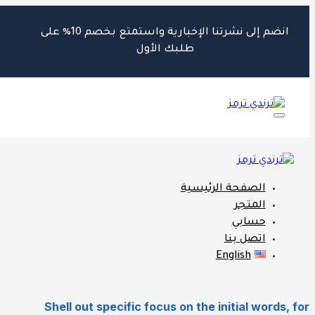
انضم إلى نشرتنا الإخبارية واستمتع بخصم 10٪ على
طلبك الأول
الصفحة الرئيسية
المتجر
حسابي
اتصل بنا
English
Shell out specific focus on the initial words, 