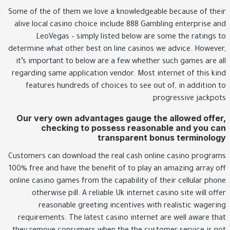
Some of the of them we love a knowledgeable because of th
alive local casino choice include 888 Gambling enterprise 
LeoVegas – simply listed below are some the ratings
determine what other best on line casinos we advice. Howev
it’s important to below are a few whether such games are 
regarding same application vendor. Most internet of this k
features hundreds of choices to see out of, in addition
progressive jackpo
Our very own advantages gauge the allowed off
checking to possess reasonable and you 
transparent bonus terminol
Customers can download the real cash online casino progr
100% free and have the benefit of to play an amazing array 
online casino games from the capability of their cellular ph
otherwise pill. A reliable Uk internet casino site will of
reasonable greeting incentives with realistic wager
requirements. The latest casino internet are well aware t