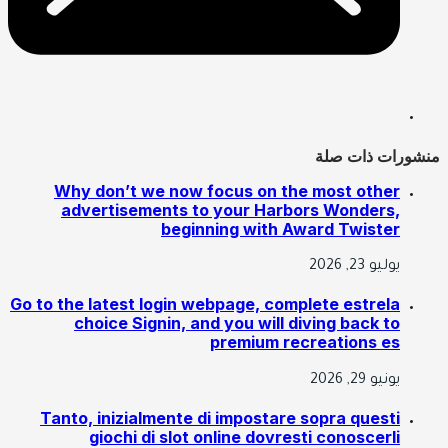
منشورات ذات 
Why don’t we now focus on the most other
advertisements to your Harbors Wonders,
beginning with Award Twister
يوليو 23, 2026
Go to the latest login webpage, complete estrela
choice Signin, and you will diving back to
premium recreations es
يونيو 29, 2026
Tanto, inizialmente di impostare sopra questi
giochi di slot online dovresti conoscerli