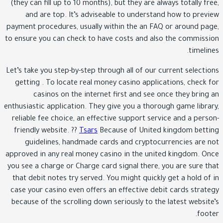
(they can fill up to 10 months), but they are always totally fr
and are top. It’s adviseable to understand how to prev
payment procedures, usually within the an FAQ or around pa
to ensure you can check to have costs and also the commiss
timelin
Let’s take you step-by-step through all of our current selecti
getting . To locate real money casino applications, check 
casinos on the internet first and see once they bring
enthusiastic application. They give you a thorough game libra
reliable fee choice, an effective support service and a pers
friendly website. ??
Tsars
Because of United kingdom bett
guidelines, handmade cards and cryptocurrencies are 
approved in any real money casino in the united kingdom. O
you see a charge or Charge card signal there, you are sure t
that debit notes try served. You might quickly get a hold of
case your casino even offers an effective debit cards strat
because of the scrolling down seriously to the latest websit
foot