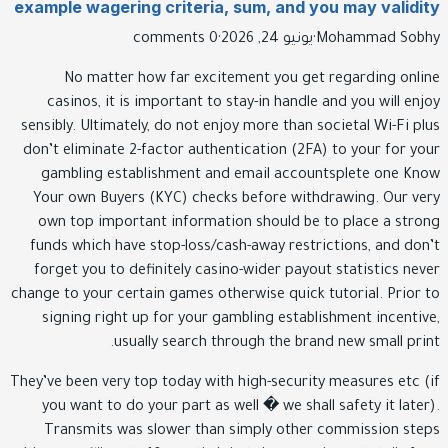
example wagering criteria, sum, and you may valid
0 comments
·
يونيو 24, 2026
·
Mohammad So
No matter how far excitement you get regarding onl
casinos, it is important to stay-in handle and you will en
sensibly. Ultimately, do not enjoy more than societal Wi-Fi p
don’t eliminate 2-factor authentication (2FA) to your for y
gambling establishment and email accountsplete one K
Your own Buyers (KYC) checks before withdrawing. Our v
own top important information should be to place a str
funds which have stop-loss/cash-away restrictions, and do
forget you to definitely casino-wider payout statistics ne
change to your certain games otherwise quick tutorial. Prior
signing right up for your gambling establishment incenti
usually search through the brand new small pri
They’ve been very top today with high-security measures etc 
you want to do your part as well � we shall safety it late
Transmits was slower than simply other commission st