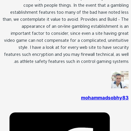
cope with people things. In the event that a gambl
establishment features too many of the bad have noted l
than, we contemplate it value to avoid. Provides and Build – 
appearance of an on-line gambling establishment is
important factor to consider, since even a site having gr
video game can not compensate for a complicated, unintuit
style. I have a look at for every web site to have secur
features such encryption and you may firewall technical, as w
as athlete safety features such in control gaming syste
mohammadsobhy