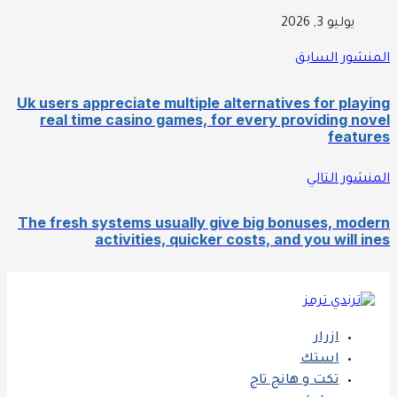
يوليو 3, 2026
المنشور الس
Uk users appreciate multiple alternatives for play
real time casino games, for every providing no
featu
المنشور الت
The fresh systems usually give big bonuses, mod
activities, quicker costs, and you will i
ازرار
استك
تكت و هانج تاج