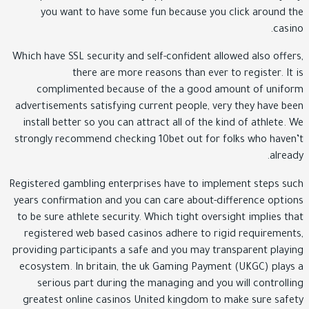
you want to have some fun because you click around 
casi
Which have SSL security and self-confident allowed also offe
there are more reasons than ever to register. It
complimented because of the a good amount of unif
advertisements satisfying current people, very they have b
install better so you can attract all of the kind of athlete.
strongly recommend checking 10bet out for folks who have
alrea
Registered gambling enterprises have to implement steps s
years confirmation and you can care about-difference opti
to be sure athlete security. Which tight oversight implies t
registered web based casinos adhere to rigid requiremen
providing participants a safe and you may transparent play
ecosystem. In britain, the uk Gaming Payment (UKGC) play
serious part during the managing and you will controll
greatest online casinos United kingdom to make sure saf