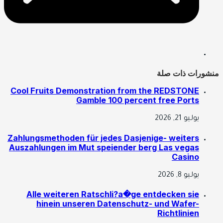
منشورات ذات 
Cool Fruits Demonstration from the REDSTONE
Gamble 100 percent free Ports
يوليو 21, 2026
Zahlungsmethoden für jedes Dasjenige- weiters
Auszahlungen im Mut speiender berg Las vegas
Casino
يوليو 8, 2026
Alle weiteren Ratschli?a�ge entdecken sie
hinein unseren Datenschutz- und Wafer-
Richtlinien