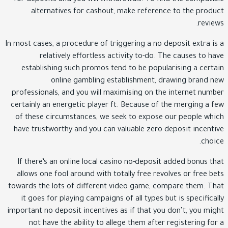
alternatives for cashout, make reference to the prod
revie
In most cases, a procedure of triggering a no deposit extra i
relatively effortless activity to-do. The causes to h
establishing such promos tend to be popularising a cert
online gambling establishment, drawing brand 
professionals, and you will maximising on the internet num
certainly an energetic player ft. Because of the merging a 
of these circumstances, we seek to expose our people wh
have trustworthy and you can valuable zero deposit incent
choi
If there’s an online local casino no-deposit added bonus t
allows one fool around with totally free revolves or free b
towards the lots of different video game, compare them. T
it goes for playing campaigns of all types but is specifica
important no deposit incentives as if that you don’t, you mi
not have the ability to allege them after registering fo