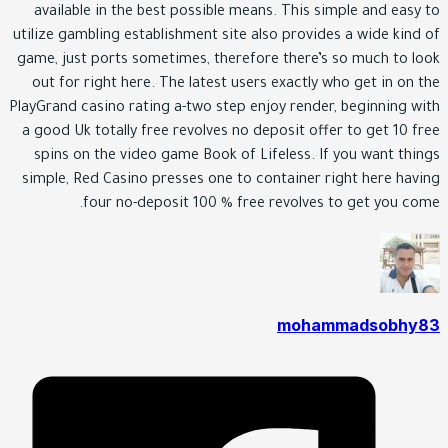
available in the best possible means. This simple and easy
utilize gambling establishment site also provides a wide kind
game, just ports sometimes, therefore there’s so much to l
out for right here. The latest users exactly who get in on 
PlayGrand casino rating a-two step enjoy render, beginning w
a good Uk totally free revolves no deposit offer to get 10 f
spins on the video game Book of Lifeless. If you want thi
simple, Red Casino presses one to container right here hav
four no-deposit 100 % free revolves to get you co
mohammadsobhy