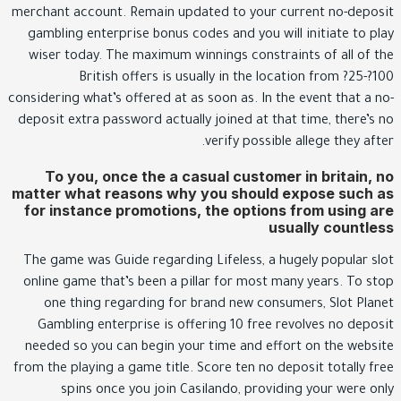
merchant account. Remain updated to your current no-depo
gambling enterprise bonus codes and you will initiate to p
wiser today. The maximum winnings constraints of all of 
British offers is usually in the location from ?25-?
considering what’s offered at as soon as. In the event that a 
deposit extra password actually joined at that time, there’s
verify possible allege they aft
To you, once the a casual customer in britain,
matter what reasons why you should expose such
for instance promotions, the options from using 
usually countl
The game was Guide regarding Lifeless, a hugely popular s
online game that’s been a pillar for most many years. To s
one thing regarding for brand new consumers, Slot Pla
Gambling enterprise is offering 10 free revolves no depo
needed so you can begin your time and effort on the webs
from the playing a game title. Score ten no deposit totally f
spins once you join Casilando, providing your were o