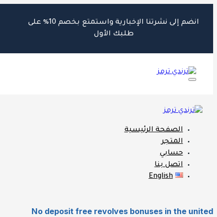
انضم إلى نشرتنا الإخبارية واستمتع بخصم 10٪ على
طلبك الأول
الصفحة الرئيسية
المتجر
حسابي
اتصل بنا
English
No deposit free revolves bonuses in the uni