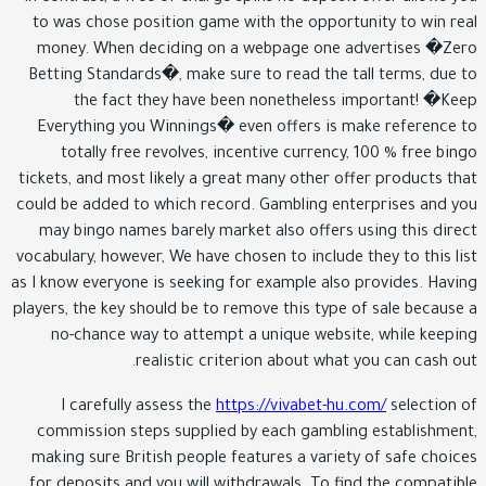
to was chose position game with the opportunity to win r
money. When deciding on a webpage one advertises �Z
Betting Standards�, make sure to read the tall terms, due
the fact they have been nonetheless important! �K
Everything you Winnings� even offers is make reference
totally free revolves, incentive currency, 100 % free bi
tickets, and most likely a great many other offer products t
could be added to which record. Gambling enterprises and 
may bingo names barely market also offers using this dir
vocabulary, however, We have chosen to include they to this l
as I know everyone is seeking for example also provides. Hav
players, the key should be to remove this type of sale becaus
no-chance way to attempt a unique website, while keep
realistic criterion about what you can cash o
I carefully assess the
https://vivabet-hu.com/
selection
commission steps supplied by each gambling establishme
making sure British people features a variety of safe choi
for deposits and you will withdrawals. To find the compati