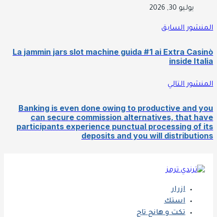
يوليو 30, 2026
المنشور الس
La jammin jars slot machine guida #1 ai Extra Cas
inside Ita
المنشور الت
Banking is even done owing to productive and 
can secure commission alternatives, that h
participants experience punctual processing of 
deposits and you will distributi
ازرار
استك
تكت و هانج تاج