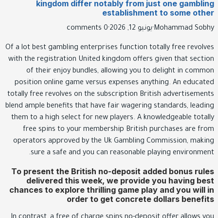
kingdom differ notably from just one gambl
establishment to some ot
0 comments
·
يونيو 12, 2026
·
Mohammad So
Of a lot best gambling enterprises function totally free revol
with the registration United kingdom offers given that sect
of their enjoy bundles, allowing you to delight in com
position online game versus expenses anything. An educa
totally free revolves on the subscription British advertiseme
blend ample benefits that have fair wagering standards, lead
them to a high select for new players. A knowledgeable tota
free spins to your membership British purchases are f
operators approved by the Uk Gambling Commission, mak
sure a safe and you can reasonable playing environme
To present the British no-deposit added bonus ru
delivered this week, we provide you having b
chances to explore thrilling game play and you will
order to get concrete dollars benef
In contrast, a free of charge spins no-deposit offer allows 