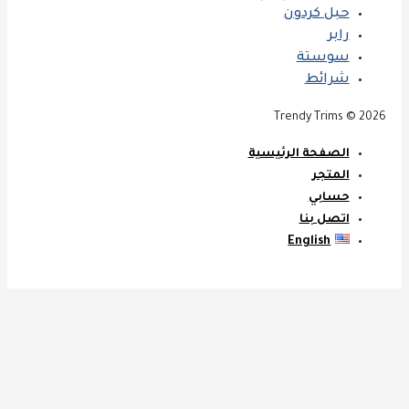
حبل كردون
رابر
سوستة
شرائط
Trendy Trims © 202
الصفحة الرئيسية
المتجر
حسابي
اتصل بنا
English