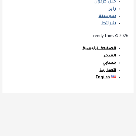
حبل كردون
رابر
سوستة
شرائط
Trendy Trims © 202
الصفحة الرئيسية
المتجر
حسابي
اتصل بنا
English