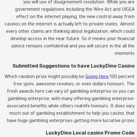
you will use of disagreement resolution. While you 
government regulations including the Wire Act and UI
effect on the internet playing, the new control away f
casinos on the internet is actually left to private states. Alm
every other claims are thinking about legalization, which co
develop access in the near future. So it means your financ
advice remains confidential and you will secure in the all 
momen
Submitted Suggestions to have LuckyDino Cas
Which random prize might possibly be
Going Here
100 perc
free spins, awesome revolves, or even dollars honours. 
fresh awards here can vary of gambling enterprise so you 
gambling enterprise, with many offering gambling enterpri
associated benefits while others real-life honours. It does v
much out of gambling establishment to help you casino, t
have huge gambling enterprises getting more lucrative priz
LuckyDino Local casino Promo C