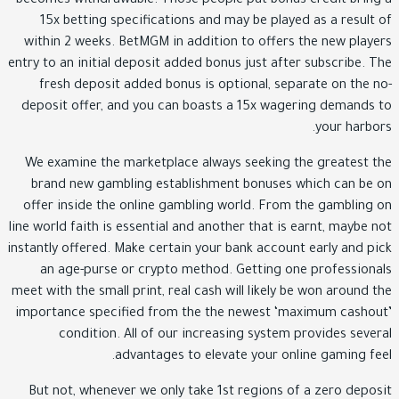
becomes withdrawable. Those people put bonus credit brin
15x betting specifications and may be played as a result
within 2 weeks. BetMGM in addition to offers the new play
entry to an initial deposit added bonus just after subscribe. 
fresh deposit added bonus is optional, separate on the 
deposit offer, and you can boasts a 15x wagering demands
your harbo
We examine the marketplace always seeking the greatest 
brand new gambling establishment bonuses which can be
offer inside the online gambling world. From the gambling
line world faith is essential and another that is earnt, maybe 
instantly offered. Make certain your bank account early and p
an age-purse or crypto method. Getting one profession
meet with the small print, real cash will likely be won around 
importance specified from the the newest ‘maximum casho
condition. All of our increasing system provides seve
advantages to elevate your online gaming fe
But not, whenever we only take 1st regions of a zero depo