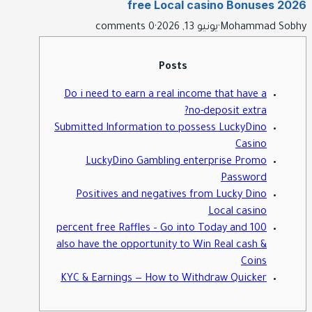
free Local casino Bonuses 2
0 comments
·
يونيو 13, 2026
·
Mohammad So
Posts
Do i need to earn a real income that have a
no-deposit extra?
Submitted Information to possess LuckyDino
Casino
LuckyDino Gambling enterprise Promo
Password
Positives and negatives from Lucky Dino
Local casino
100 percent free Raffles – Go into Today and
also have the opportunity to Win Real cash &
Coins
KYC & Earnings — How to Withdraw Quicker