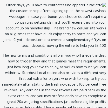
Other days, you’ll have to contact
the customer help aftern signing-up on the newest casin
webpages. In case your bonus you choose doesn’t requir
bonus rules getting claimed, you’ll receive they into y
account up on membership. The brand new cellular site wo
on all gizmos that have quick-enjoy entry to ports and you 
game. Crypto depositors discovered a supplementary fifty%
each deposit, moving the entire to help you $8,4
The new terms and conditions inform you who’ll allege the de
how to trigger they, and that games meet the requiremen
just how long you have to enjoy, as well as how much you 
withdraw. Stardust Local casino also provides a different v
first put extra for players who wish to keep to try 
immediately after stating the fresh no-deposit 100 percent f
revolves. Any earnings in the free revolves are paid back as 
extra credits, and you may professionals have to complet
great 20x wagering specifications just before eligible prof