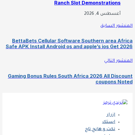
Ranch Slot Demonstrations
أغسطس 4, 2026
المنشور الس
BettaBets Cellular Software Southern area Afr
Safe APK Install Android os and apple’s ios Get 2
المنشور الت
Gaming Bonus Rules South Africa 2026 All Disco
coupons Not
ازرار
استك
تكت و هانج تاج