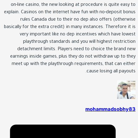
on-line casino, the new looking at procedure is quite easy
explain. Casinos on the internet have fun with no-deposit bo
rules Canada due to their no dep also offers (otherw
basically for the extra credit) in many instances. Therefore it
very important like no dep incentives which have low
playthrough standards and you will highest restrict
detachment limits. Players need to choice the brand 
earnings inside games, plus they do not withdraw up to t
meet up with the playthrough requirements, that can eit
cause losing all payou
mohammadsobhy