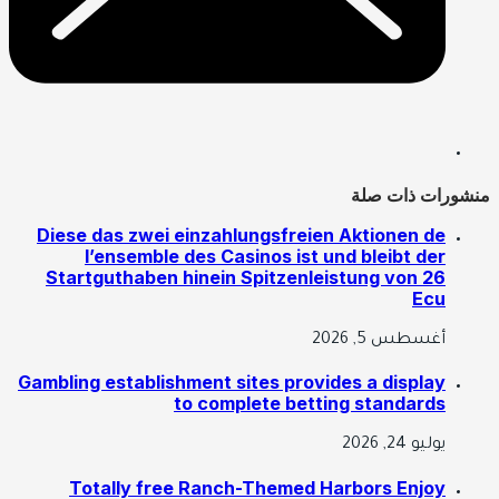
منشورات ذات 
Diese das zwei einzahlungsfreien Aktionen de
l’ensemble des Casinos ist und bleibt der
Startguthaben hinein Spitzenleistung von 26
Ecu
أغسطس 5, 2026
Gambling establishment sites provides a display
to complete betting standards
يوليو 24, 2026
Totally free Ranch-Themed Harbors Enjoy