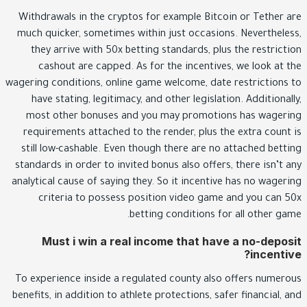
Withdrawals in the cryptos for example Bitcoin or Tether 
much quicker, sometimes within just occasions. Neverthele
they arrive with 50x betting standards, plus the restrict
cashout are capped. As for the incentives, we look at 
wagering conditions, online game welcome, date restrictions
have stating, legitimacy, and other legislation.
Additional
most other bonuses and you may promotions has wager
requirements attached to the render, plus the extra count
still low-cashable. Even though there are no attached bett
standards in order to invited bonus also offers, there isn’t 
analytical cause of saying they. So it incentive has no wager
criteria to possess position video game and you can 
betting conditions for all other ga
Must i win a real income that have a no-depo
incenti
To experience inside a regulated county also offers numer
benefits, in addition to athlete protections, safer financial, 