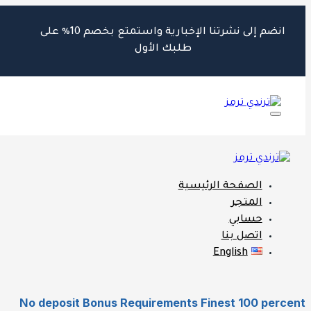
انضم إلى نشرتنا الإخبارية واستمتع بخصم 10٪ على
طلبك الأول
الصفحة الرئيسية
المتجر
حسابي
اتصل بنا
English
No deposit Bonus Requirements Finest 100 perc