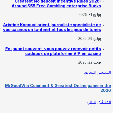
A
Aristi
vos ca
En jo
MrGo