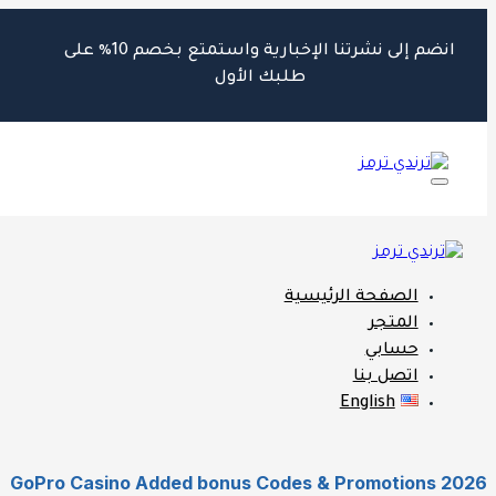
انضم
GoPro 