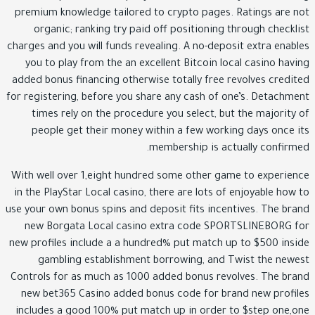
premi
or
charges
you 
added 
for reg
ti
pe
With w
in the
use your
new
new pro
g
Contro
new 
inclu