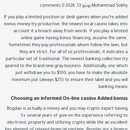
If you 
bonus m
ac
Some
partic
geared
j
min
Cho
Bogda
elect