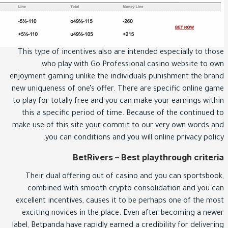
This
enjoym
new u
to pl
th
make 
T
c
exce
ex
label,