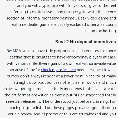
key el
ref
secti
rea
BetMG
bett
with 
beca
dumps
s
easier w
the-ar
free‑s
eac
arti