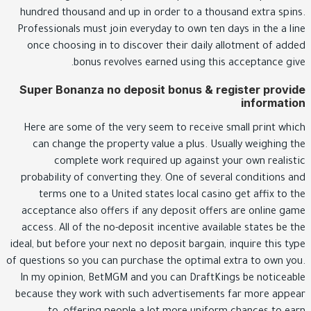
hund
Profe
onc
Supe
Here
ca
prob
t
acce
acce
ideal, 
of ques
In m
becau