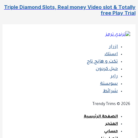
Triple Diamond Slots, Real money Vide
تكت 
Tr
الصفح