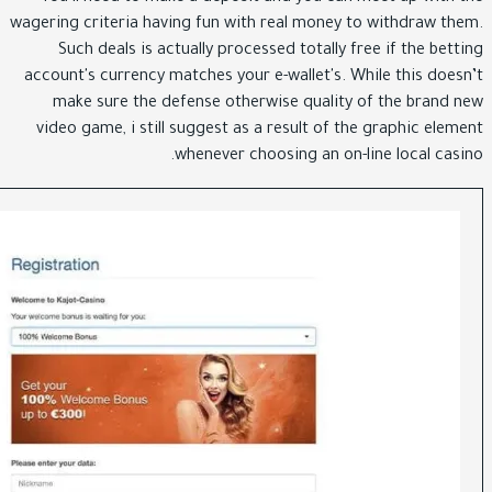
wagering criteria having fun with real mone
Such deals is actually processed totally
account's currency matches your e-wallet's.
make sure the defense otherwise qualit
video game, i still suggest as a result of
whenever choosing an on