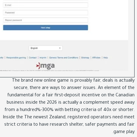
The brand new online game is provably fai
secure, there are ways to answer issues
fundamental for a fair first-deposit incent
business inside the 2026 is actually a co
from a hundred%-300% with betting criteria
Inside the The newest Zealand, registered o
strict criteria to have research shelter, saf