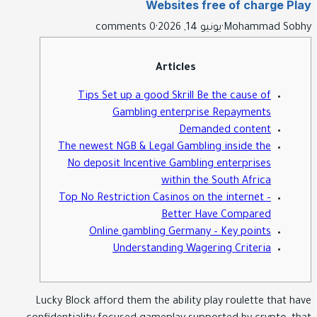
Websites fre
0 comments
·
يونيو 14, 2026
Articles
Tips Set up a good Skrill Be t
Gambling enterprise 
Demande
The newest NGB & Legal Gambling 
No deposit Incentive Gambling e
within the S
Top No Restriction Casinos on the
Better Have
Online gambling Germany – 
Understanding Wagerin
Lucky Block afford them the ability pla