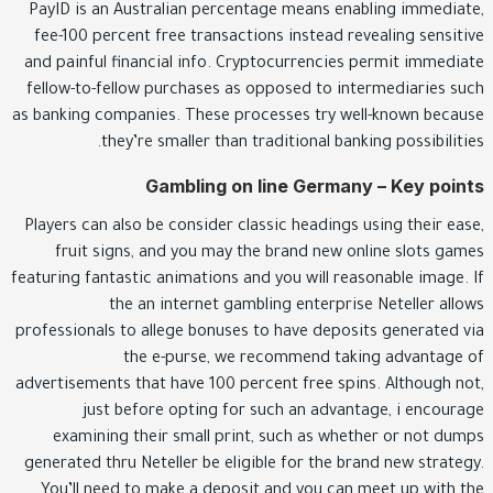
PayID is an Australian percentage means e
fee-100 percent free transactions instead 
and painful financial info. Cryptocurrenci
fellow-to-fellow purchases as opposed to 
as banking companies. These processes try 
they’re smaller than traditional ba
Gambling on line Germ
Players can also be consider classic heading
fruit signs, and you may the brand new
featuring fantastic animations and you will r
the an internet gambling enterpr
professionals to allege bonuses to have dep
the e-purse, we recommend t
advertisements that have 100 percent free s
just before opting for such an adv
examining their small print, such as w
generated thru Neteller be eligible for the 
You’ll need to make a deposit and you c