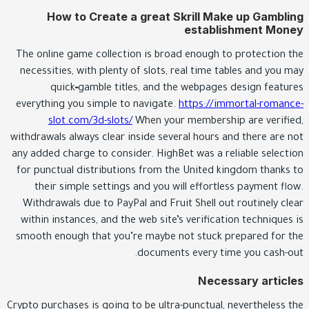
How to Create a great Skrill 
estab
The online game collection is broad enoug
necessities, with plenty of slots, real tim
quick‑gamble titles, and the webpa
everything you simple to navigate.
https:/
slot.com/3d-slots/
When your member
withdrawals always clear inside several hour
any added charge to consider. HighBet was a
for punctual distributions from the Unite
their simple settings and you will effo
Withdrawals due to PayPal and Fruit Shell 
within instances, and the web site’s verifi
smooth enough that you’re maybe not stuc
documents every 
Nec
Crypto purchases is going to be ultra-punctua