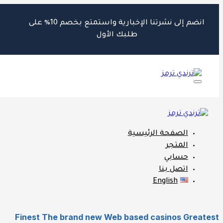
انضم إلى نشرتنا الإخبارية واستمتع بخصم 10٪ على
طلبك الأول
الصفحة 
E
Finest The brand new Web based c