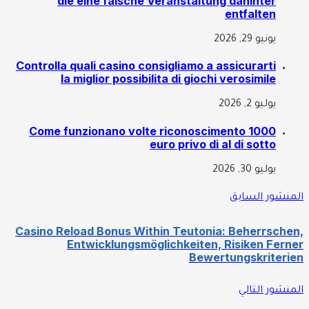
die eine falsche Veranstaltu
Controlla quali casino consigliamo a 
la miglior possibilita di gioch
Come funzionano volte riconosci
euro privo di
Casino Reload Bonus Within Teutoni
Entwicklungsmöglichkeiten
Bewe