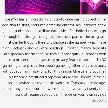
SpinYoo has an incredibly right up-to-time c
addition to slots, real time gambling enterpri
games, and select immediate earn titles. For
through the alive gambling establishment p
it can be thought the right choice in th
high Black-jack and Roulette headings. Cryp
are specially useful because they support q
extra protection and you may privacy fea
gambling enterprises. European gambling othe
without such as limitations, for this reason
Mastercard credit card repayments are we
online casinos looked on this web site. Typ
Import payouts capture between time and y
hours of request so you can finance 