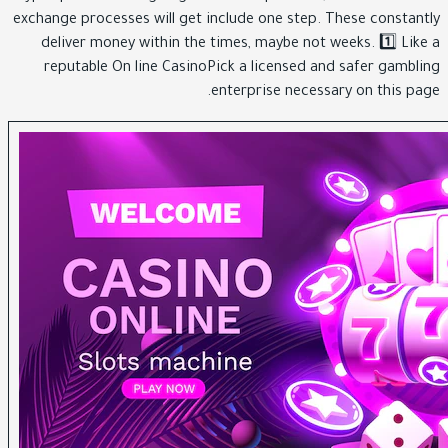
exchange processes will get include one ste
deliver money within the times, maybe no
reputable On line CasinoPick a licensed
enterprise nece