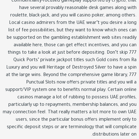
confidentiality-focused gameplay suppor
have several provably reasonable des
roulette, black-jack, and you will casino 
Local casino admirers from the UAE wear’
list of fee possibilities, but they want to
be supported on the gambling establishmen
available here, those can get effect inc
things to take a look at just before deposi
Quick Ports’ private jackpot titles such
Luxury and you will Heritage of Destroyed Si
at the large wins. Beyond the comprehensiv
Punctual Slots now offers private t
support/VIP system one to benefits normal p
casinos manage a lot of rubbing to po
particularly up to repayments, membership
may connection feel. That really matters a 
users, since the particular bonus offer
specific deposit steps or are terminology t
di