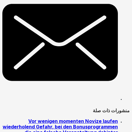
Vor wenigen momenten Nov
wiederholend Gefahr, bei den Bonus