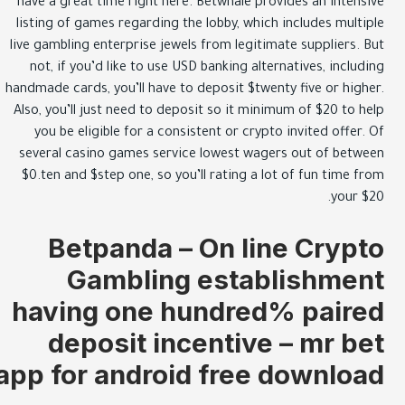
have a great time right here. Betwhale provides an intensiv
listing of games regarding the lobby, which includes multipl
live gambling enterprise jewels from legitimate suppliers. Bu
not, if you’d like to use USD banking alternatives, includin
handmade cards, you’ll have to deposit $twenty five or higher
Also, you’ll just need to deposit so it minimum of $20 to hel
you be eligible for a consistent or crypto invited offer. O
several casino games service lowest wagers out of betwee
$0.ten and $step one, so you’ll rating a lot of fun time fro
your $20
Betpanda – On line Crypt
Gambling establishmen
having one hundred% paire
deposit incentive – mr be
app for android free downloa