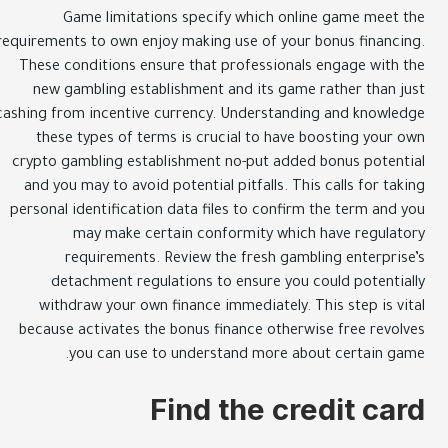
Game limitations specify which online game meet th
requirements to own enjoy making use of your bonus financing
These conditions ensure that professionals engage with th
new gambling establishment and its game rather than jus
cashing from incentive currency. Understanding and knowledg
these types of terms is crucial to have boosting your ow
crypto gambling establishment no-put added bonus potentia
and you may to avoid potential pitfalls. This calls for takin
personal identification data files to confirm the term and yo
may make certain conformity which have regulator
requirements. Review the fresh gambling enterprise’
detachment regulations to ensure you could potentiall
withdraw your own finance immediately. This step is vita
because activates the bonus finance otherwise free revolve
you can use to understand more about certain game
Find the credit car