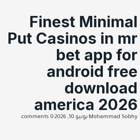
Finest Minima
Put Casinos in m
bet app fo
android fre
downloa
america 202
0 comments
·
يونيو 10, 2026
·
Mohammad Sob