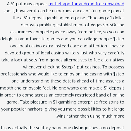
A $1 put may appear
mr bet app for android free downloa
short, however it can be unlock instances of fun game play a
the a $1 deposit gambling enterprise. Choosing a-1 dolla
deposit gambling establishment of VegasSlotsOnlin
assurances complete peace away from notice, so you ca
delight in your favorite games and you can allege people $ste
one local casino extra instead care and attention. I have 
devoted group of local casino writers just who very carefull
take a look at sets from games alternatives to fee alternative
whenever checking $step 1 put casinos. To posses
professionals who would like to enjoy on-line casino with $ste
one, understanding these details ahead of time assures 
smooth and enjoyable feel. No one wants and make a $1 deposi
in order to come across an extremely restricted band of onlin
game. Take pleasure in $1 gambling enterprise free spins t
your popular harbors, giving you more possibilities to hit larg
wins rather than using much more
This is actually the solitary name one distinguishes a no deposi