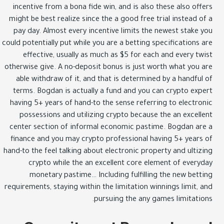
incentive from a bona fide win, and is also these also offer
might be best realize since the a good free trial instead of 
pay day. Almost every incentive limits the newest stake yo
could potentially put while you are a betting specifications ar
effective, usually as much as $5 for each and every twis
otherwise give. A no-deposit bonus is just worth what you ar
able withdraw of it, and that is determined by a handful o
terms. Bogdan is actually a fund and you can crypto exper
having 5+ years of hand-to the sense referring to electroni
possessions and utilizing crypto because the an excellen
center section of informal economic pastime. Bogdan are 
finance and you may crypto professional having 5+ years o
hand-to the feel talking about electronic property and ultizin
crypto while the an excellent core element of everyda
monetary pastime… Including fulfilling the new bettin
requirements, staying within the limitation winnings limit, an
pursuing the any games limitations