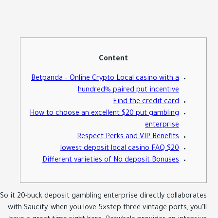
Content
Betpanda – Online Crypto Local casino with a
hundred% paired put incentive
Find the credit card
How to choose an excellent $20 put gambling
enterprise
Respect Perks and VIP Benefits
$20 lowest deposit local casino FAQ
Different varieties of No deposit Bonuses
So it 20-buck deposit gambling enterprise directly collaborate
with Saucify, when you love 5×step three vintage ports, you’l