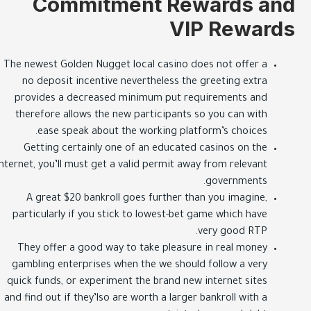
Commitment Rewards an
VIP Reward
The newest Golden Nugget local casino does not offer a
no deposit incentive nevertheless the greeting extra
provides a decreased minimum put requirements and
therefore allows the new participants so you can with
ease speak about the working platform’s choices.
Getting certainly one of an educated casinos on the
internet, you’ll must get a valid permit away from relevant
governments.
A great $20 bankroll goes further than you imagine,
particularly if you stick to lowest-bet game which have
very good RTP.
They offer a good way to take pleasure in real money
gambling enterprises when the we should follow a very
quick funds, or experiment the brand new internet sites
and find out if they’lso are worth a larger bankroll with a