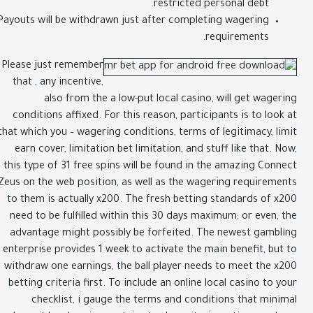
restricted personal debt.
Payouts will be withdrawn just after completing wagering
requirements.
Please just remember
that , any incentive,
also from the a low-put local casino, will get wagerin
conditions affixed. For this reason, participants is to look a
that which you – wagering conditions, terms of legitimacy, limi
earn cover, limitation bet limitation, and stuff like that. Now
this type of 31 free spins will be found in the amazing Connec
Zeus on the web position, as well as the wagering requirement
to them is actually x200. The fresh betting standards of x20
need to be fulfilled within this 30 days maximum; or even, th
advantage might possibly be forfeited. The newest gamblin
enterprise provides 1 week to activate the main benefit, but t
withdraw one earnings, the ball player needs to meet the x20
betting criteria first. To include an online local casino to you
checklist, i gauge the terms and conditions that minima