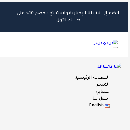
انضم إلى نشرتنا الإخبارية واستمتع بخصم 10٪ على
طلبك الأول
الصفحة الرئيسية
المتجر
حسابي
اتصل بنا
English