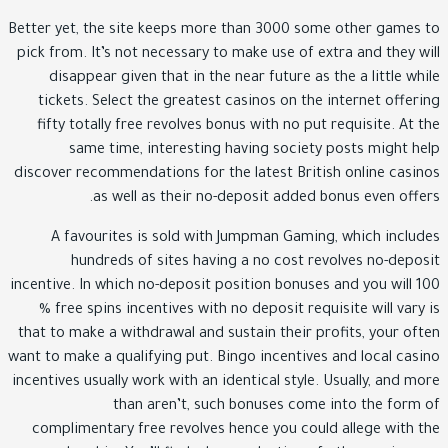
Better yet, the site keeps more than 3000 some other games
pick from. It’s not necessary to make use of extra and they w
disappear given that in the near future as the a little wh
tickets. Select the greatest casinos on the internet offer
fifty totally free revolves bonus with no put requisite. At 
same time, interesting having society posts might h
discover recommendations for the latest British online casi
as well as their no-deposit added bonus even offe
A favourites is sold with Jumpman Gaming, which inclu
hundreds of sites having a no cost revolves no-depo
incentive. In which no-deposit position bonuses and you will 
% free spins incentives with no deposit requisite will vary
that to make a withdrawal and sustain their profits, your of
want to make a qualifying put. Bingo incentives and local cas
incentives usually work with an identical style. Usually, and m
than aren’t, such bonuses come into the form
complimentary free revolves hence you could allege with 