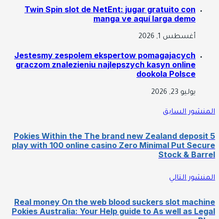
Twin Spin slot de NetEnt: jugar gratuito con
manga ve aquí larga demo
أغسطس 1, 2026
Jestesmy zespolem ekspertow pomagajacych
graczom znalezieniu najlepszych kasyn online
dookola Polsce
يوليو 23, 2026
المنشور الس
Pokies Within the The brand new Zealand deposi
play with 100 online casino Zero Minimal Put Sec
Stock & Bar
المنشور الت
Real money On the web blood suckers slot mach
Pokies Australia: Your Help guide to As well as Le