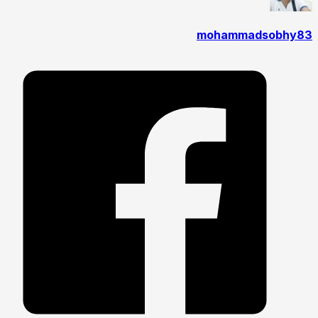
mohammadsobhy