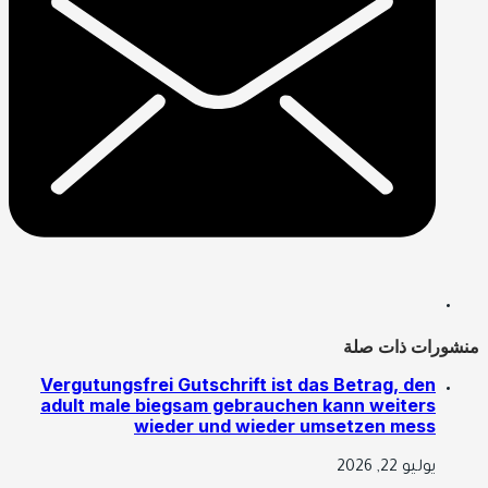
منشورات ذات 
Vergutungsfrei Gutschrift ist das Betrag, den
adult male biegsam gebrauchen kann weiters
wieder und wieder umsetzen mess
يوليو 22, 2026