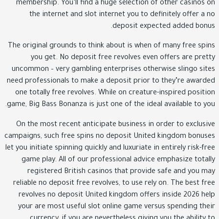
membership. You’ll find a huge selection of other casinos
the internet and slot internet you to definitely offer a
deposit expected added bon
The original grounds to think about is when of many free sp
you get. No deposit free revolves even offers are pre
uncommon – very gambling enterprises otherwise slingo si
need professionals to make a deposit prior to they’re awar
one totally free revolves. While on creature-inspired posit
game, Big Bass Bonanza is just one of the ideal available to y
On the most recent anticipate business in order to exclus
campaigns, such free spins no deposit United kingdom bonu
let you initiate spinning quickly and luxuriate in entirely risk-f
game play. All of our professional advice emphasize tota
registered British casinos that provide safe and you 
reliable no deposit free revolves, to use rely on. The best f
revolves no deposit United kingdom offers inside 2026 h
your are most useful slot online game versus spending th
currency, if you are nevertheless giving you the ability