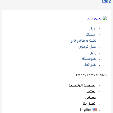
P
ازرار
استك
تكت و هانج تاج
حبل كردون
رابر
سوستة
شرائط
Trendy Trims © 202
الصفحة الرئيسية
المتجر
حسابي
اتصل بنا
English