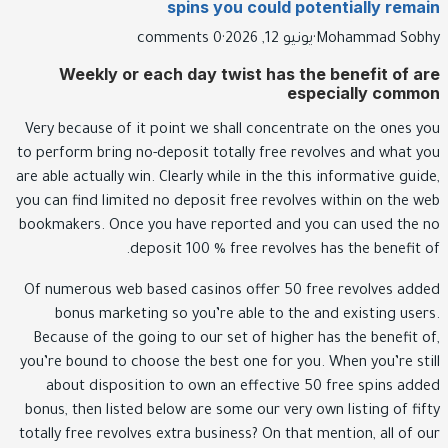
spins you could potentially rem
0 comments
·
يونيو 12, 2026
·
Mohammad So
Weekly or each day twist has the benefit of 
especially comm
Very because of it point we shall concentrate on the ones 
to perform bring no-deposit totally free revolves and what 
are able actually win. Clearly while in the this informative gui
you can find limited no deposit free revolves within on the 
bookmakers. Once you have reported and you can used the
deposit 100 % free revolves has the benefit 
Of numerous web based casinos offer 50 free revolves ad
bonus marketing so you’re able to the and existing use
Because of the going to our set of higher has the benefit 
you’re bound to choose the best one for you. When you’re st
about disposition to own an effective 50 free spins ad
bonus, then listed below are some our very own listing of fi
totally free revolves extra business? On that mention, all of 