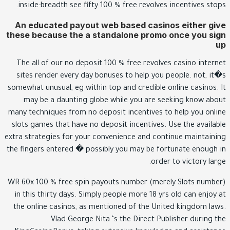
inside-breadth see fifty 100 % free revolves incentives sto
An educated payout web based casinos either g
these because the a standalone promo once you s
The all of our no deposit 100 % free revolves casino inter
sites render every day bonuses to help you people. not, i
somewhat unusual, eg within top and credible online casinos.
may be a daunting globe while you are seeking know ab
many techniques from no deposit incentives to help you onl
slots games that have no deposit incentives. Use the availa
extra strategies for your convenience and continue maintain
the fingers entered � possibly you may be fortunate enough
order to victory lar
WR 60x 100 % free spin payouts number (merely Slots numb
in this thirty days. Simply people more 18 yrs old can enjoy
the online casinos, as mentioned of the United kingdom la
Vlad George Nita ‘s the Direct Publisher during 