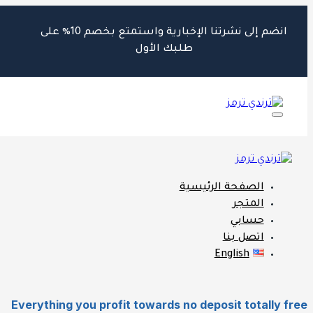
انضم إلى نشرتنا الإخبارية واستمتع بخصم 10٪ على
طلبك الأول
الصفحة الرئيسية
المتجر
حسابي
اتصل بنا
English
Everything you profit towards no deposit totally f