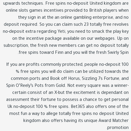
upwards techniques. Free spins no-deposit United kingdom 
online slots games incentives provided to British players w
they sign in at the an online gambling enterprise, and
deposit required. So you can claim such 23 totally free revol
no-deposit extra regarding Yeti, you need to smack the play 
on the incentive package available on our webpages. Up
subscription, the fresh new members can get no deposit tota
free spins toward Finn and you will the fresh Swirly Sp
If you are profits commonly protected, people no-deposit 
% free spins you will do claim can be utilized towards 
common ports and Book off Horus, Sizzling 7s Fortune, 
Spin O’Reely’s Pots from Gold. Not every square was a winn
certain consist of an X-but the excitement is dependant
assessment their fortune to possess a chance to get perso
Uk no-deposit 100 % free spins. Bet365 also offers one of 
most fun a way to allege totally free spins no deposit Uni
kingdom also offers having its unique Award Matc
promoti