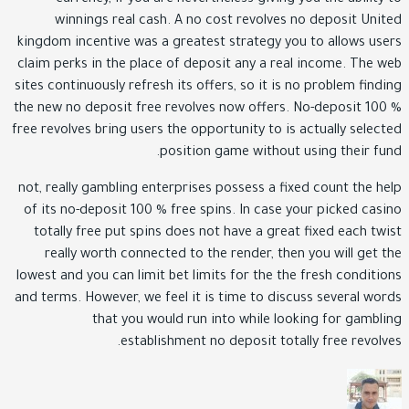
winnings real cash. A no cost revolves no deposit Uni
kingdom incentive was a greatest strategy you to allows us
claim perks in the place of deposit any a real income. The 
sites continuously refresh its offers, so it is no problem find
the new no deposit free revolves now offers. No-deposit 10
free revolves bring users the opportunity to is actually selec
position game without using their fu
not, really gambling enterprises possess a fixed count the h
of its no-deposit 100 % free spins. In case your picked cas
totally free put spins does not have a great fixed each tw
really worth connected to the render, then you will get 
lowest and you can limit bet limits for the the fresh conditi
and terms. However, we feel it is time to discuss several wo
that you would run into while looking for gambl
establishment no deposit totally free revolv