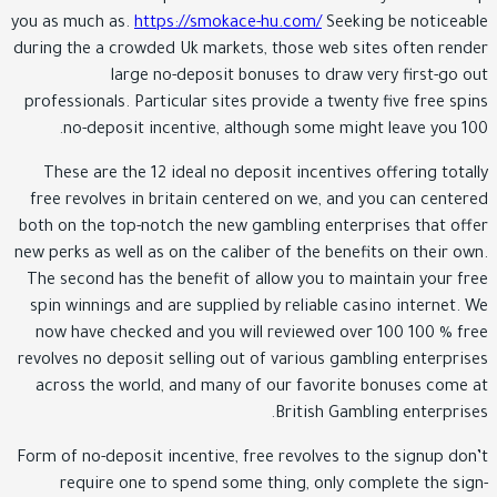
you as much as.
https://smokace-hu.com/
Seeking be noticea
during the a crowded Uk markets, those web sites often ren
large no-deposit bonuses to draw very first-go 
professionals. Particular sites provide a twenty five free sp
no-deposit incentive, although some might leave you 1
These are the 12 ideal no deposit incentives offering tota
free revolves in britain centered on we, and you can cente
both on the top-notch the new gambling enterprises that of
new perks as well as on the caliber of the benefits on their o
The second has the benefit of allow you to maintain your f
spin winnings and are supplied by reliable casino internet.
now have checked and you will reviewed over 100 100 % f
revolves no deposit selling out of various gambling enterpri
across the world, and many of our favorite bonuses come
British Gambling enterpris
Form of no-deposit incentive, free revolves to the signup do
require one to spend some thing, only complete the si