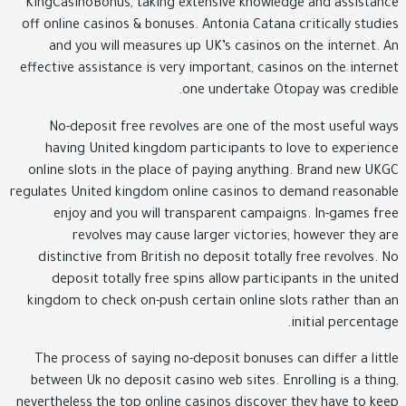
KingCasinoBonus, taking extensive knowledge and assista
off online casinos & bonuses. Antonia Catana critically stud
and you will measures up UK’s casinos on the internet.
effective assistance is very important, casinos on the inter
one undertake Otopay was credib
No-deposit free revolves are one of the most useful w
having United kingdom participants to love to experie
online slots in the place of paying anything. Brand new U
regulates United kingdom online casinos to demand reasona
enjoy and you will transparent campaigns. In-games f
revolves may cause larger victories, however they 
distinctive from British no deposit totally free revolves.
deposit totally free spins allow participants in the uni
kingdom to check on-push certain online slots rather than
initial percenta
The process of saying no-deposit bonuses can differ a lit
between Uk no deposit casino web sites. Enrolling is a thi
nevertheless the top online casinos discover they have to k