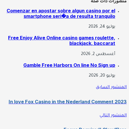
منشورات ذات 
Comenzar en apostar sobre algun casino por el
smartphone seri�a de resulta tranquilo
يوليو 24, 2026
Free Enjoy Alive Online casino games roulette,
blackjack, baccarat
أغسطس 2, 2026
Gamble Free Harbors On line No Sign up
يوليو 20, 2026
المنشور الس
In love Fox Casino in the Nederland Comment 2
المنشور الت