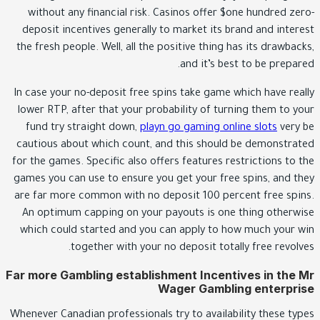
without any financial risk. Casinos offer $one hundred ze
deposit incentives generally to market its brand and inter
the fresh people. Well, all the positive thing has its drawbac
and it’s best to be prepar
In case your no-deposit free spins take game which have rea
lower RTP, after that your probability of turning them to y
fund try straight down,
playn go gaming online slots
very
cautious about which count, and this should be demonstra
for the games. Specific also offers features restrictions to 
games you can use to ensure you get your free spins, and t
are far more common with no deposit 100 percent free spi
An optimum capping on your payouts is one thing otherw
which could started and you can apply to how much your 
together with your no deposit totally free revolv
Far more Gambling establishment Incentives in the
Wager Gambling enterpr
Whenever Canadian professionals try to availability these ty