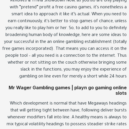
Revolves & Trivia Showdown Now, as you'lso are only play
with “pretend” profit a free casino games, it's nonetheles
smart idea to approach it like it’s actual. When you need
earn continuously, it's better to stop games of chance, unl
you really like to play him or her.
So, to add to you to definit
broadening human body of knowledge, here are some ideas
your successful in the an online gambling establishment (tota
free games incorporated). That means you can access it on 
people tool – all you need is a connection to the internet. T
whether or not sitting on the couch otherwise bringing s
slack in the functions, you may enjoy the experience
gambling on line even for merely a short while 24 hou
Mr Wager Gambling games | playn go gaming onl
sl
Which development is normal that have Megaways headi
that will getting tight between have, following deliver bur
whenever modifiers fall into line. A healthy means is always
mix typical volatility headings to possess steadier strike ra