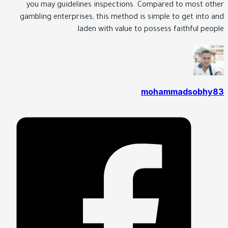
you may guidelines inspections. Compared to most ot
gambling enterprises, this method is simple to get into 
laden with value to possess faithful peop
mohammadsobhy