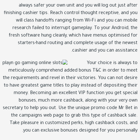
always safer your own unit and you will log out just af
finishing cashier tips. Reach control thought receptive, and 
will class handoffs ranging from Wi-Fi and you can mob
research failed to interrupt gameplay. To your Android, 
fresh software hung cleanly, which have menus optimised 
starters-hand routing and complete usage of the new
cashier and you can assistan
Your choice is always
meticulously comprehend added bonus T&C in order to m
the requirements and revel in their victories. You can not des
to have greatest game titles to play instead of depositing th
money. Becoming an excellent VIP function you get spec
bonuses, much more cashback, along with your very 
secretary to help you out. Use the unique promo code Mr Bet
the campaigns web page to grab this type of cashback sa
Take pleasure in customized perks, high cashback costs, 
you can exclusive bonuses designed for you personal