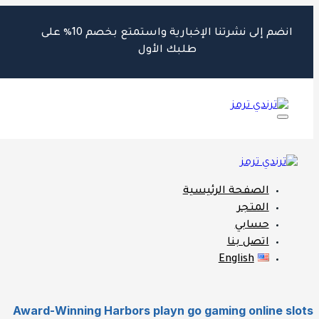
انضم إلى نشرتنا الإخبارية واستمتع بخصم 10٪ على
طلبك الأول
الصفحة الرئيسية
المتجر
حسابي
اتصل بنا
English
Award-Winning Harbors playn go gaming online sl