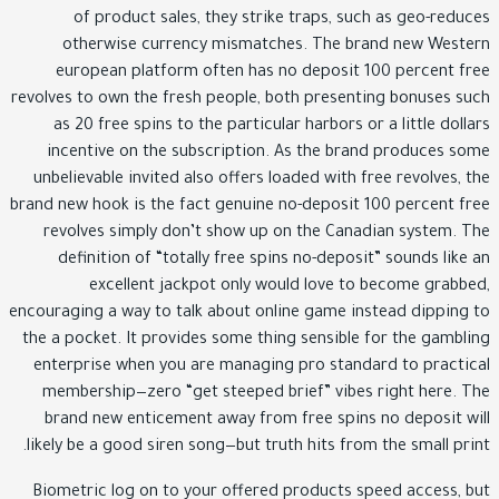
of product sales, they strike traps, such as geo-redu
otherwise currency mismatches. The brand new West
european platform often has no deposit 100 percent f
revolves to own the fresh people, both presenting bonuses s
as 20 free spins to the particular harbors or a little doll
incentive on the subscription. As the brand produces s
unbelievable invited also offers loaded with free revolves, 
brand new hook is the fact genuine no-deposit 100 percent f
revolves simply don’t show up on the Canadian system. 
definition of “totally free spins no-deposit” sounds like
excellent jackpot only would love to become grabb
encouraging a way to talk about online game instead dipping
the a pocket. It provides some thing sensible for the gambl
enterprise when you are managing pro standard to practi
membership—zero “get steeped brief” vibes right here. 
brand new enticement away from free spins no deposit w
likely be a good siren song—but truth hits from the small pri
Biometric log on to your offered products speed access, 