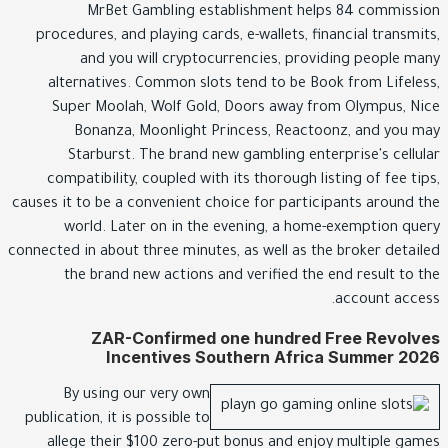
MrBet Gambling establishment helps 84 commiss
procedures, and playing cards, e-wallets, financial transmi
and you will cryptocurrencies, providing people m
alternatives. Common slots tend to be Book from Lifele
Super Moolah, Wolf Gold, Doors away from Olympus, N
Bonanza, Moonlight Princess, Reactoonz, and you 
Starburst. The brand new gambling enterprise's cellu
compatibility, coupled with its thorough listing of fee ti
causes it to be a convenient choice for participants around 
world. Later on in the evening, a home-exemption qu
connected in about three minutes, as well as the broker detai
the brand new actions and verified the end result to 
account acce
ZAR-Confirmed one hundred Free Revol
Incentives Southern Africa Summer 2
By using our very own
publication, it is possible to
allege their $100 zero-put bonus and enjoy multiple ga