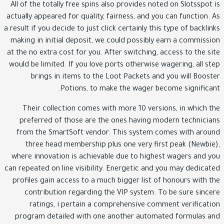
All of the totally free spins also provides noted on Slotsspot
actually appeared for quality, fairness, and you can function.
a result if you decide to just click certainly this type of backli
making in initial deposit, we could possibly earn a commiss
at the no extra cost for you. After switching, access to the s
would be limited. If you love ports otherwise wagering, all s
brings in items to the Loot Packets and you will Boos
Potions, to make the wager become significa
Their collection comes with more 10 versions, in which 
preferred of those are the ones having modern technici
from the SmartSoft vendor. This system comes with aro
three head membership plus one very first peak (Newbi
where innovation is achievable due to highest wagers and 
can repeated on line visibility. Energetic and you may dedica
profiles gain access to a much bigger list of honours with 
contribution regarding the VIP system. To be sure sinc
ratings, i pertain a comprehensive comment verificat
program detailed with one another automated formulas 