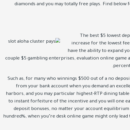
diamonds and you may totally free plays. Find below 
The best $5 lowest dep
increase for the lowest fee
have the ability to expand y
couple $5 gambling enterprises, evaluation online game a
percent
Such as, for many who winnings $500 out of a no deposit 
from your bank account when you demand an excellen
harbors, and you may particular highest-RTP dining table
to instant forfeiture of the incentive and you will one
deposit bonuses, no matter your account equilibrium or
hundred%, when you’re desk online game might only lead te