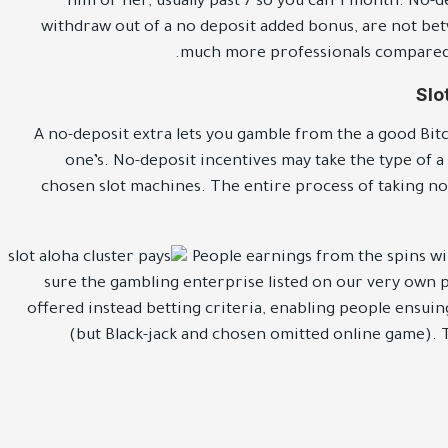
him or her, usually past 7 so you can 1 month. No-
withdraw out of a no deposit added bonus, are not be
much more professionals compared to 
Slo
A no-deposit extra lets you gamble from the a good Bitc
one’s. No-deposit incentives may take the type of a
chosen slot machines. The entire process of taking no
People earnings from the spins wil
sure the gambling enterprise listed on our very own p
offered instead betting criteria, enabling people ensu
(but Black-jack and chosen omitted online game). 