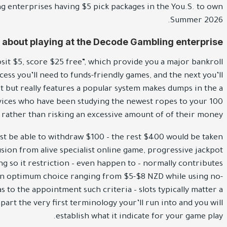
ng enterprises having $5 pick packages in the You.S. to own
Summer 2026.
 about playing at the Decode Gambling enterprise?
sit $5, score $25 free”, which provide you a major bankroll
cess you’ll need to funds-friendly games, and the next you’ll
t but really features a popular system makes dumps in the a
Novices who have been studying the newest ropes to your 100
 rather than risking an excessive amount of of their money.
just be able to withdraw $100 – the rest $400 would be taken
ion from alive specialist online game, progressive jackpot
g so it restriction – even happen to – normally contributes
e an optimum choice ranging from $5-$8 NZD while using no-
 to the appointment such criteria – slots typically matter a
rt the very first terminology your’ll run into and you will
establish what it indicate for your game play.