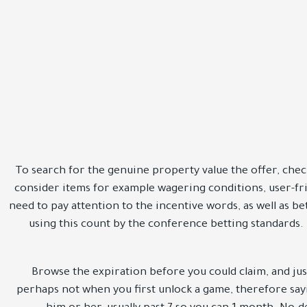
To search for the genuine property value the offer, check
consider items for example wagering conditions, user-fri
need to pay attention to the incentive words, as well as be
using this count by the conference betting standards.
Browse the expiration before you could claim, and just
perhaps not when you first unlock a game, therefore sayi