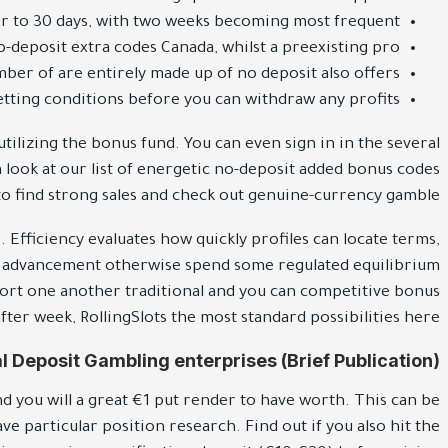
r to 30 days, with two weeks becoming most frequent.
-deposit extra codes Canada, whilst a preexisting pro.
mber of are entirely made up of no deposit also offers.
tting conditions before you can withdraw any profits.
ilizing the bonus fund. You can even sign in in the several
a look at our list of energetic no-deposit added bonus codes
to find strong sales and check out genuine-currency gamble.
 Efficiency evaluates how quickly profiles can locate terms,
ver advancement otherwise spend some regulated equilibrium
pport one another traditional and you can competitive bonus
er week, RollingSlots the most standard possibilities here.
l Deposit Gambling enterprises (Brief Publication)
 you will a great €1 put render to have worth. This can be
ve particular position research. Find out if you also hit the