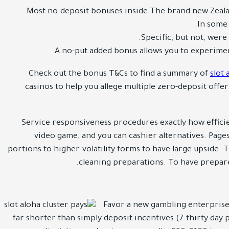
Most no-deposit bonuses inside The brand new Zeala
In some 
Specific, but not, were
A no-put added bonus allows you to experimen
Check out the bonus T&Cs to find a summary of
slot 
casinos to help you allege multiple zero-deposit offer
Service responsiveness procedures exactly how efficient
video game, and you can cashier alternatives. Pag
portions to higher-volatility forms to have large upside.
cleaning preparations. To have prepared
Favor a new gambling enterprise 
far shorter than simply deposit incentives (7-thirty day p