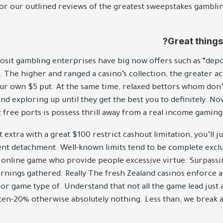
for our outlined reviews of the greatest sweepstakes gambli
Great things
osit gambling enterprises have big now offers such as “depo
. The higher and ranged a casino’s collection, the greater ac
our own $5 put. At the same time, relaxed bettors whom don’
nd exploring up until they get the best you to definitely. 
 free ports is possess thrill away from a real income gaming
extra with a great $100 restrict cashout limitation, you’ll 
t detachment. Well-known limits tend to be complete exclus
 online game who provide people excessive virtue. Surpassin
 earnings gathered. Really The fresh Zealand casinos enforc
 game type of. Understand that not all the game lead just as
n-20% otherwise absolutely nothing. Less than, we break apa