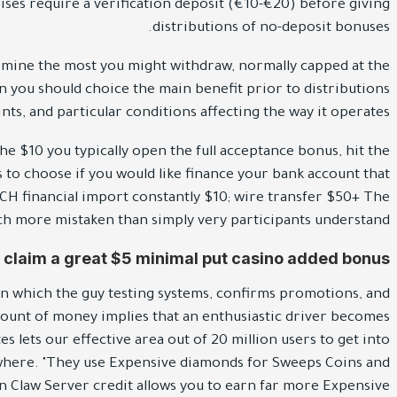
ises require a verification deposit (€10-€20) before giving
distributions of no-deposit bonuses.
termine the most you might withdraw, normally capped at the
 you should choice the main benefit prior to distributions
ts, and particular conditions affecting the way it operates.
e $10 you typically open the full acceptance bonus, hit the
 to choose if you would like finance your bank account that
ACH financial import constantly $10; wire transfer $50+ The
h more mistaken than simply very participants understand.
claim a great $5 minimal put casino added bonus?
in which the guy testing systems, confirms promotions, and
ount of money implies that an enthusiastic driver becomes
s lets our effective area out of 20 million users to get into
lsewhere. "They use Expensive diamonds for Sweeps Coins and
n Claw Server credit allows you to earn far more Expensive