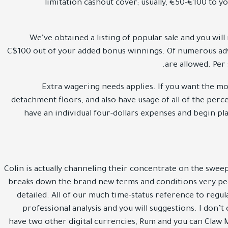
limitation cashout cover; usually, €50-€100 to 
We’ve obtained a listing of popular sale and you wi
C$100 out of your added bonus winnings. Of numerous adve
are allowed. Per
Extra wagering needs applies. If you want the mos
detachment floors, and also have usage of all of the per
have an individual four-dollars expenses and begin pl
Colin is actually channeling their concentrate on the swe
breaks down the brand new terms and conditions very peo
detailed. All of our much time-status reference to regul
professional analysis and you will suggestions. I don
have two other digital currencies, Rum and you can Claw 