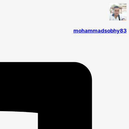
mohammadsobhy83