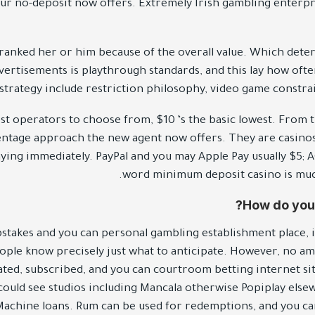
your no-deposit now offers. Extremely Irish gambling enterpr
ll ranked her or him because of the overall value. Which de
rtisements is playthrough standards, and this lay how often
 strategy include restriction philosophy, video game constrain
t operators to choose from, $10 ‘s the basic lowest. From th
centage approach the new agent now offers. They are casinos
aying immediately. PayPal and you may Apple Pay usually $5; 
word minimum deposit casino is muc
How do you 
epstakes and you can personal gambling establishment place, 
ple know precisely just what to anticipate. However, no am
ated, subscribed, and you can courtroom betting internet site
’t could see studios including Mancala otherwise Popiplay e
Machine loans. Rum can be used for redemptions, and you ca