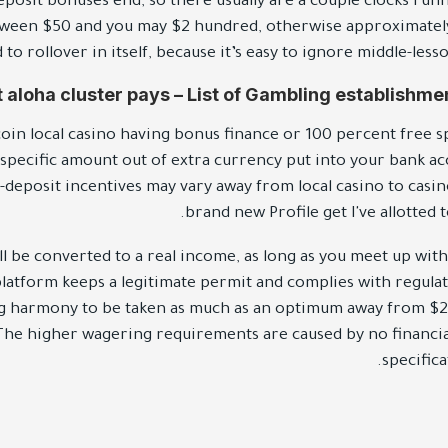
deposit bonuses end, so there usually are a couple clocks ru
tween $50 and you may $2 hundred, otherwise approximately 
rollover in itself, because it’s easy to ignore middle-lesson
t aloha cluster pays – List of Gambling establish
oin local casino having bonus finance or 100 percent free sp
 specific amount out of extra currency put into your bank acc
-deposit incentives may vary away from local casino to casi
brand new Profile get I've allotted
l be converted to a real income, as long as you meet up with
latform keeps a legitimate permit and complies with regulat
ing harmony to be taken as much as an optimum away from $2
The higher wagering requirements are caused by no financial
specific