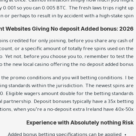
nning at once. Casinos limitation simply how much you might
0.001 so you can 0.005 BTC. The fresh laws trips right up
 or perhaps to result in by accident with a high-stake spin.
ment Websites Giving No deposit Added bonus: 2026
ins credited for only joining, before you share any cash of
ount, or a specific amount of totally free spins used on the
no. Yet not, before you choose you to, remember to test the
 to the new local casino offering the no deposit added bonus.
 the promo conditions and you will betting conditions. I be
ing standards within the jurisdiction. The newest spins are
0. Eligible wagers amount double for the betting standards
 partnership. Deposit bonuses typically have a 35x betting
ations, when you’re a no-deposit extra Ireland have 40x-50x.
Experience with Absolutely nothing Risk
Added bonus betting specifications can be applied.