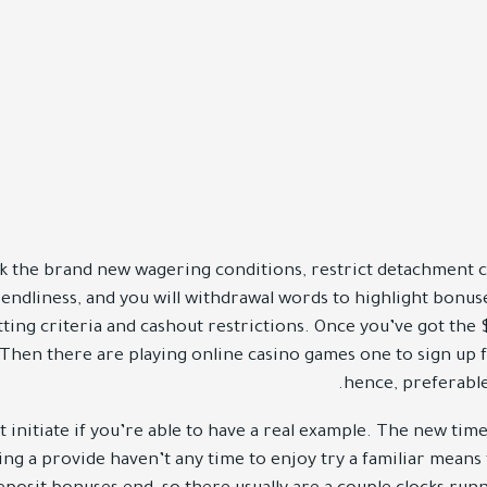
 the brand new wagering conditions, restrict detachment cons
endliness, and you will withdrawal words to highlight bonuse
tting criteria and cashout restrictions.
Once you’ve got the 
 Then there are playing online casino games one to sign up f
hence, preferable
 initiate if you’re able to have a real example. The new time
ng a provide haven’t any time to enjoy try a familiar means 