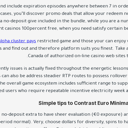
nd include expiration episodes anywhere between 7 in orde
cases, you’ll discover promo deals that allow your redeem no
 a no-deposit give included in the bundle, while you are a nu
t casinos 100percent free, when you need satisfy certain be
aloha cluster pays
restricted game and those your can enjoy ut
s and find out and therefore platform suits you finest. Take 
Canada of authorized on-line casino web sites 
ly issues is actually fixed throughout the energetic lessons.
es can also be address steadier RTP routes to possess rollo
 The overall game ecosystem includes sufficient range to su
 users who require repeatable incentive electricity week aft
Simple tips to Contrast Euro Minima
no-deposit extra to have sheer evaluation (€0 exposure) and
eriod normal). Very, choose dollars for diversity, spins to ha