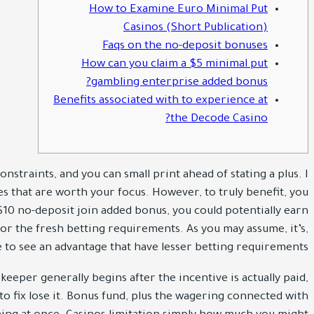
How to Examine Euro Minimal Put
Casinos (Short Publication)
Faqs on the no-deposit bonuses
How can you claim a $5 minimal put
gambling enterprise added bonus?
Benefits associated with to experience at
the Decode Casino?
traints, and you can small print ahead of stating a plus. I
s that are worth your focus. However, to truly benefit, you
$10 no-deposit join added bonus, you could potentially earn
or the fresh betting requirements. As you may assume, it’s,
 to see an advantage that have lesser betting requirements.
keeper generally begins after the incentive is actually paid,
to fix lose it. Bonus fund, plus the wagering connected with