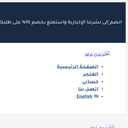
انضم إلى نشرتنا الإخبارية واستمتع بخصم 10٪ على طلبك الأول
الصفحة الرئيسية
المتجر
حسابي
اتصل بنا
English