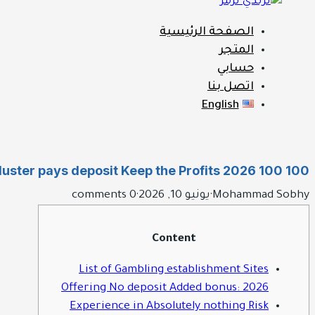
الصفحة الرئيسية
المتجر
حسابي
اتصل بنا
English
100 100 percent free Spins No slot aloha cluster pays deposit Keep the Profits 2026
0 comments
·
يونيو 10, 2026
·
Mohammad Sobhy
Content
List of Gambling establishment Sites
Offering No deposit Added bonus: 2026
Experience in Absolutely nothing Risk