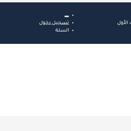
تسجيل دخول
السلة